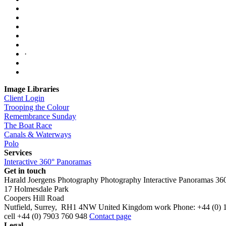
·
Image Libraries
Client Login
Trooping the Colour
Remembrance Sunday
The Boat Race
Canals & Waterways
Polo
Services
Interactive 360° Panoramas
Get in touch
Harald Joergens Photography
Photography
Interactive Panoramas
36
17 Holmesdale Park
Coopers Hill Road
Nutfield
,
Surrey
,
RH1 4NW
United Kingdom
work
Phone:
+44 (0) 
cell
+44 (0) 7903 760 948
Contact page
Legal