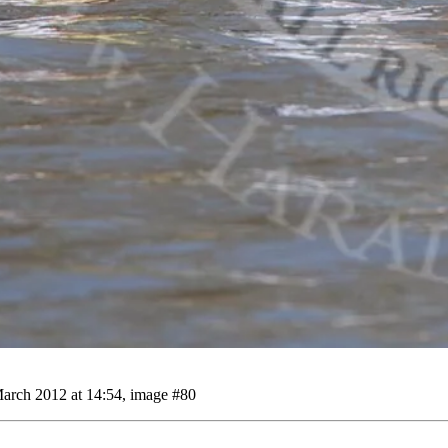
arch 2012 at 14:54, image #80