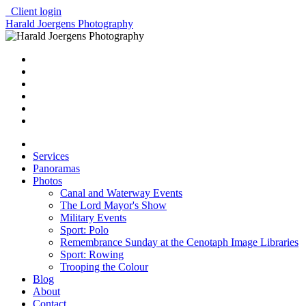
Client login
Harald Joergens Photography
Services
Panoramas
Photos
Canal and Waterway Events
The Lord Mayor's Show
Military Events
Sport: Polo
Remembrance Sunday at the Cenotaph Image Libraries
Sport: Rowing
Trooping the Colour
Blog
About
Contact