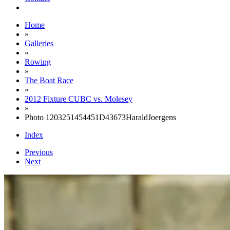
Home
»
Galleries
»
Rowing
»
The Boat Race
»
2012 Fixture CUBC vs. Molesey
»
Photo 1203251454451D43673HaraldJoergens
Index
Previous
Next