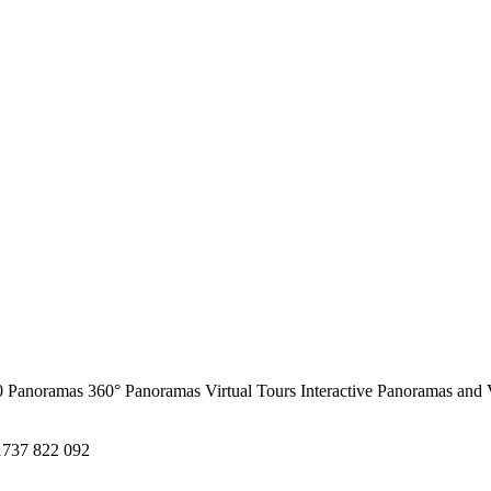
0 Panoramas
360° Panoramas
Virtual Tours
Interactive Panoramas and 
1737 822 092