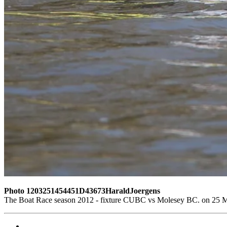
Photo 1203251454451D43673HaraldJoergens
The Boat Race season 2012 - fixture CUBC vs Molesey BC. on 25 M