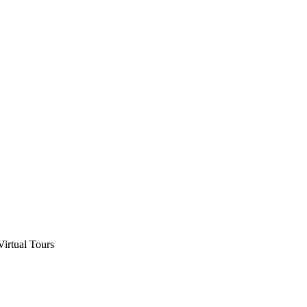
Virtual Tours