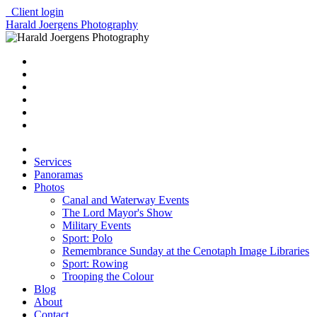
Client login
Harald Joergens Photography
Services
Panoramas
Photos
Canal and Waterway Events
The Lord Mayor's Show
Military Events
Sport: Polo
Remembrance Sunday at the Cenotaph Image Libraries
Sport: Rowing
Trooping the Colour
Blog
About
Contact