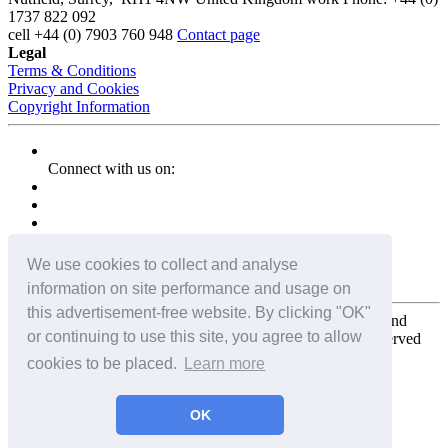
1737 822 092
cell
+44 (0) 7903 760 948
Contact page
Legal
Terms & Conditions
Privacy and Cookies
Copyright Information
Connect with us on:
We use cookies to collect and analyse
information on site performance and usage on
this advertisement-free website. By clicking "OK"
Copyright for the entire website and all photos, panoramas, and
or continuing to use this site, you agree to allow
virtual tours © 2009 - 2026 Harald Joergens. All Rights Reserved
cookies to be placed.
Learn more
Tweet
Share
Share
OK
Pin It
Email