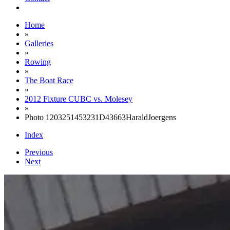
Home
»
Galleries
»
Rowing
»
The Boat Race
»
2012 Fixture CUBC vs. Molesey
»
Photo 1203251453231D43663HaraldJoergens
Index
Previous
Next