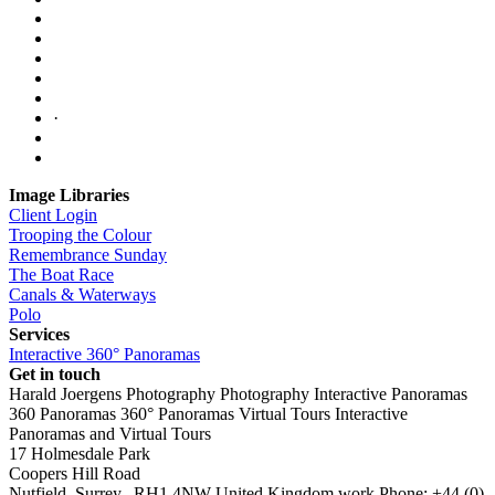
·
Image Libraries
Client Login
Trooping the Colour
Remembrance Sunday
The Boat Race
Canals & Waterways
Polo
Services
Interactive 360° Panoramas
Get in touch
Harald Joergens Photography
Photography
Interactive Panoramas
360 Panoramas
360° Panoramas
Virtual Tours
Interactive
Panoramas and Virtual Tours
17 Holmesdale Park
Coopers Hill Road
Nutfield
,
Surrey
,
RH1 4NW
United Kingdom
work
Phone:
+44 (0)