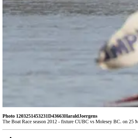
Photo 1203251453231D43663HaraldJoergens
The Boat Race season 2012 - fixture CUBC vs Molesey BC. on 25 M