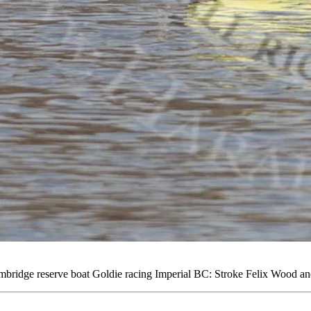
idge reserve boat Goldie racing Imperial BC: Stroke Felix Wood and 