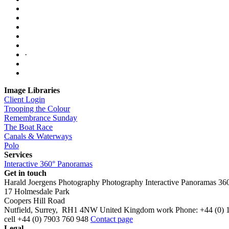
·
Image Libraries
Client Login
Trooping the Colour
Remembrance Sunday
The Boat Race
Canals & Waterways
Polo
Services
Interactive 360° Panoramas
Get in touch
Harald Joergens Photography
Photography
Interactive Panoramas
36
17 Holmesdale Park
Coopers Hill Road
Nutfield
,
Surrey
,
RH1 4NW
United Kingdom
work
Phone:
+44 (0) 
cell
+44 (0) 7903 760 948
Contact page
Legal