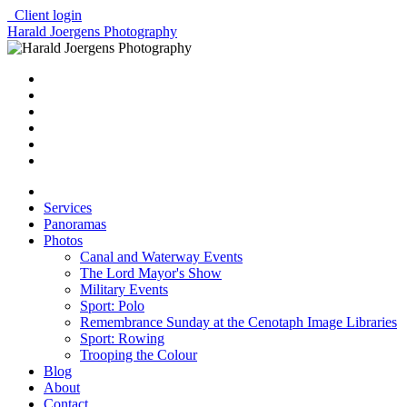
Client login
Harald Joergens Photography
Services
Panoramas
Photos
Canal and Waterway Events
The Lord Mayor's Show
Military Events
Sport: Polo
Remembrance Sunday at the Cenotaph Image Libraries
Sport: Rowing
Trooping the Colour
Blog
About
Contact