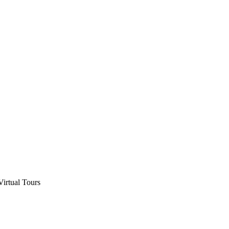
Virtual Tours