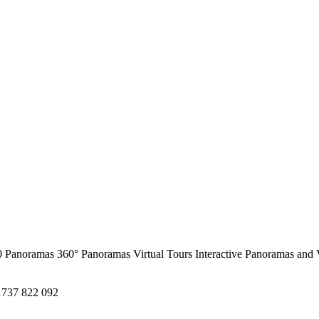
0 Panoramas
360° Panoramas
Virtual Tours
Interactive Panoramas and 
1737 822 092