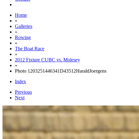
Home
»
Galleries
»
Rowing
»
The Boat Race
»
2012 Fixture CUBC vs. Molesey
»
Photo 1203251446341D43512HaraldJoergens
Index
Previous
Next