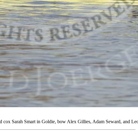
cox Sarah Smart in Goldie, bow Alex Gillies, Adam Seward, and Leo C