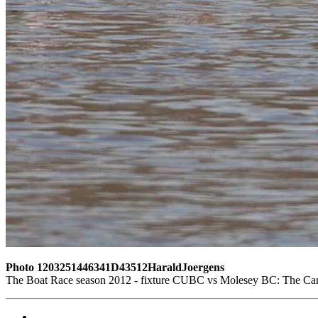
Photo 1203251446341D43512HaraldJoergens
The Boat Race season 2012 - fixture CUBC vs Molesey BC: The Cambr