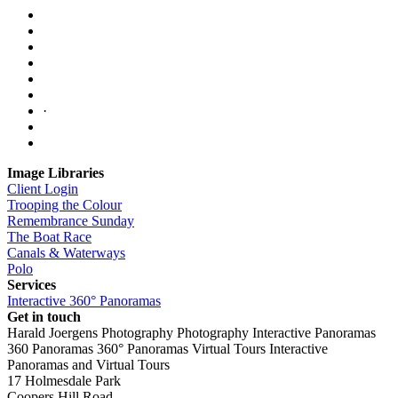
·
Image Libraries
Client Login
Trooping the Colour
Remembrance Sunday
The Boat Race
Canals & Waterways
Polo
Services
Interactive 360° Panoramas
Get in touch
Harald Joergens Photography
Photography
Interactive Panoramas
360 Panoramas
360° Panoramas
Virtual Tours
Interactive
Panoramas and Virtual Tours
17 Holmesdale Park
Coopers Hill Road