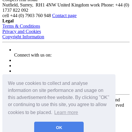
Nutfield
,
Surrey
,
RH1 4NW
United Kingdom
work
Phone:
+44 (0)
1737 822 092
cell
+44 (0) 7903 760 948
Contact page
Legal
Terms & Conditions
Privacy and Cookies
Copyright Information
Connect with us on:
We use cookies to collect and analyse
information on site performance and usage on
this advertisement-free website. By clicking "OK"
Copyright for the entire website and all photos, panoramas, and
or continuing to use this site, you agree to allow
virtual tours © 2009 - 2026 Harald Joergens. All Rights Reserved
cookies to be placed.
Learn more
Tweet
Share
Share
OK
Pin It