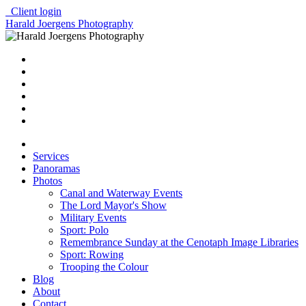
Client login
Harald Joergens Photography
Services
Panoramas
Photos
Canal and Waterway Events
The Lord Mayor's Show
Military Events
Sport: Polo
Remembrance Sunday at the Cenotaph Image Libraries
Sport: Rowing
Trooping the Colour
Blog
About
Contact