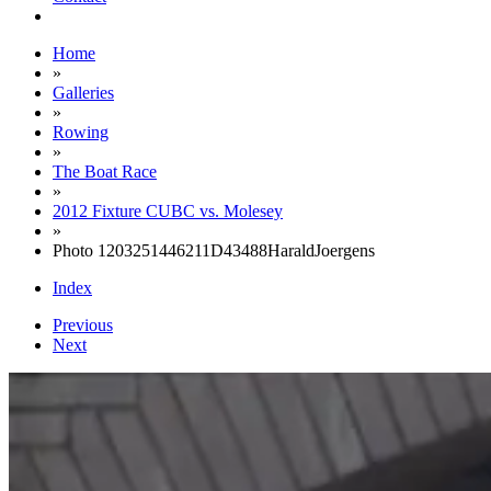
Home
»
Galleries
»
Rowing
»
The Boat Race
»
2012 Fixture CUBC vs. Molesey
»
Photo 1203251446211D43488HaraldJoergens
Index
Previous
Next