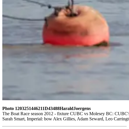
Photo 1203251446211D43488HaraldJoergens
The Boat Race season 2012 - fixture CUBC vs Molesey BC: CUBC's rese
Sarah Smart, Imperial: bow Alex Gillies, Adam Seward, Leo Carringt