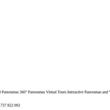
0 Panoramas
360° Panoramas
Virtual Tours
Interactive Panoramas and 
1737 822 092