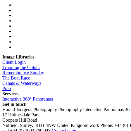
·
Image Libraries
Client Login
Trooping the Colour
Remembrance Sunday
The Boat Race
Canals & Waterways
Polo
Services
Interactive 360° Panoramas
Get in touch
Harald Joergens Photography
Photography
Interactive Panoramas
36
17 Holmesdale Park
Coopers Hill Road
Nutfield
,
Surrey
,
RH1 4NW
United Kingdom
work
Phone:
+44 (0) 
cell
+44 (0) 7903 760 948
Contact page