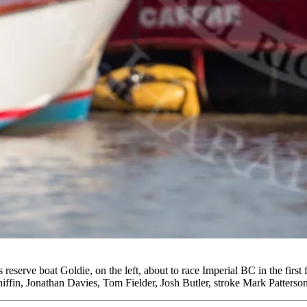
erve boat Goldie, on the left, about to race Imperial BC in the first
ffin, Jonathan Davies, Tom Fielder, Josh Butler, stroke Mark Patters