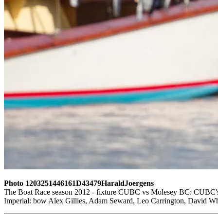
Photo 1203251446161D43479HaraldJoergens
The Boat Race season 2012 - fixture CUBC vs Molesey BC: CUBC's res
Imperial: bow Alex Gillies, Adam Seward, Leo Carrington, David Whi