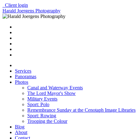
Client login
Harald Joergens Photography
Services
Panoramas
Photos
Canal and Waterway Events
The Lord Mayor's Show
Military Events
Sport: Polo
Remembrance Sunday at the Cenotaph Image Libraries
Sport: Rowing
Trooping the Colour
Blog
About
Contact