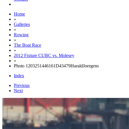
Home
»
Galleries
»
Rowing
»
The Boat Race
»
2012 Fixture CUBC vs. Molesey
»
Photo 1203251446161D43479HaraldJoergens
Index
Previous
Next