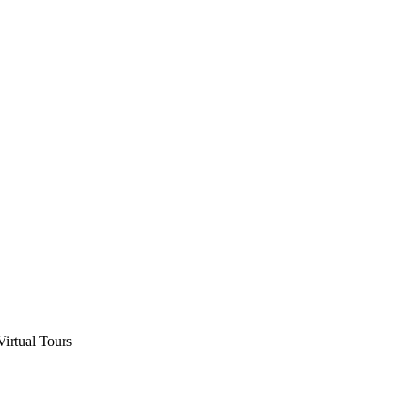
Virtual Tours