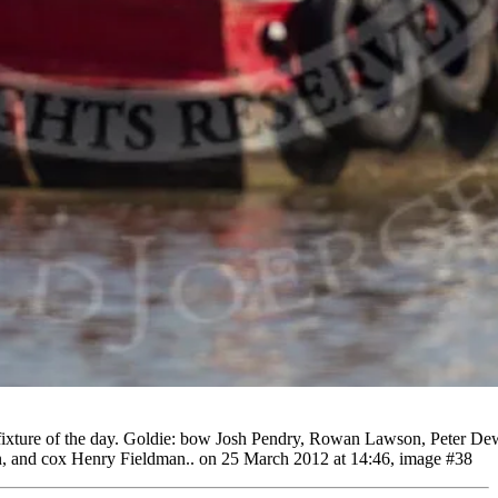
 fixture of the day. Goldie: bow Josh Pendry, Rowan Lawson, Peter De
on, and cox Henry Fieldman.. on 25 March 2012 at 14:46, image #38