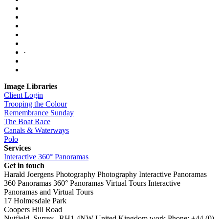
·
Image Libraries
Client Login
Trooping the Colour
Remembrance Sunday
The Boat Race
Canals & Waterways
Polo
Services
Interactive 360° Panoramas
Get in touch
Harald Joergens Photography
Photography
Interactive Panoramas
360 Panoramas
360° Panoramas
Virtual Tours
Interactive
Panoramas and Virtual Tours
17 Holmesdale Park
Coopers Hill Road
Nutfield
,
Surrey
,
RH1 4NW
United Kingdom
work
Phone:
+44 (0)