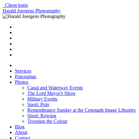
Client login
Harald Joergens Photography
Services
Panoramas
Photos
Canal and Waterway Events
The Lord Mayor's Show
Military Events
Sport: Polo
Remembrance Sunday at the Cenotaph Image Libraries
Sport: Rowing
Trooping the Colour
Blog
About
Contact