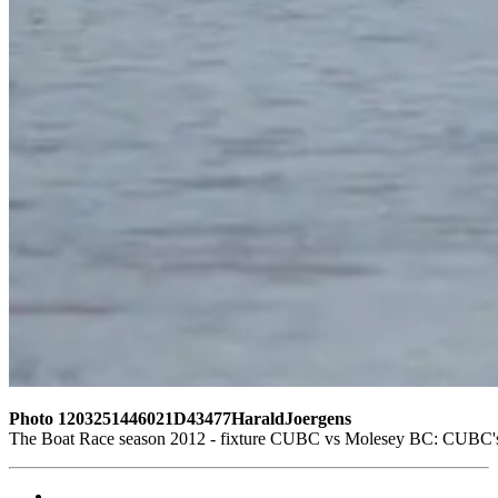
Photo 1203251446021D43477HaraldJoergens
The Boat Race season 2012 - fixture CUBC vs Molesey BC: CUBC's rese