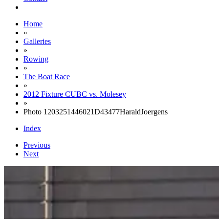
Home
»
Galleries
»
Rowing
»
The Boat Race
»
2012 Fixture CUBC vs. Molesey
»
Photo 1203251446021D43477HaraldJoergens
Index
Previous
Next