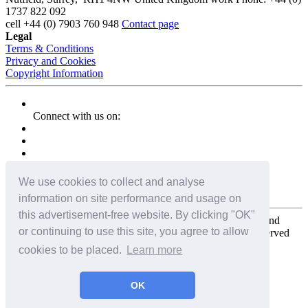
1737 822 092
cell
+44 (0) 7903 760 948
Contact page
Legal
Terms & Conditions
Privacy and Cookies
Copyright Information
Connect with us on:
We use cookies to collect and analyse
information on site performance and usage on
this advertisement-free website. By clicking "OK"
Copyright for the entire website and all photos, panoramas, and
or continuing to use this site, you agree to allow
virtual tours © 2009 - 2026 Harald Joergens. All Rights Reserved
cookies to be placed.
Learn more
Tweet
Share
Share
OK
Pin It
Email