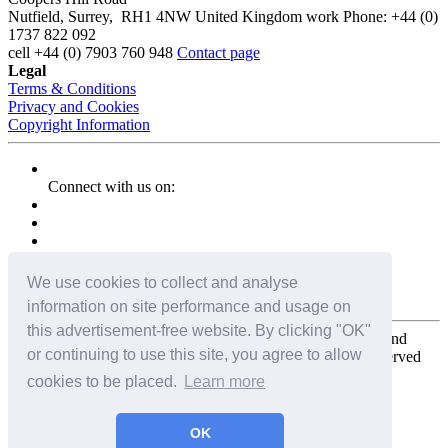
Nutfield
,
Surrey
,
RH1 4NW
United Kingdom
work
Phone:
+44 (0)
1737 822 092
cell
+44 (0) 7903 760 948
Contact page
Legal
Terms & Conditions
Privacy and Cookies
Copyright Information
Connect with us on:
We use cookies to collect and analyse
information on site performance and usage on
this advertisement-free website. By clicking "OK"
Copyright for the entire website and all photos, panoramas, and
or continuing to use this site, you agree to allow
virtual tours © 2009 - 2026 Harald Joergens. All Rights Reserved
cookies to be placed.
Learn more
Tweet
Share
Share
OK
Pin It