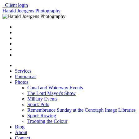
Client login
Harald Joergens Photography
Services
Panoramas
Photos
Canal and Waterway Events
The Lord Mayor's Show
Military Events
Sport: Polo
Remembrance Sunday at the Cenotaph Image Libraries
Sport: Rowing
Trooping the Colour
Blog
About
Contact