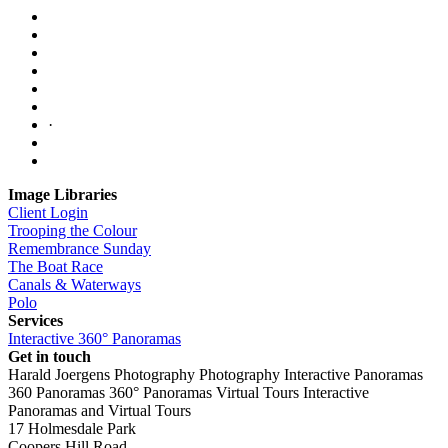
·
Image Libraries
Client Login
Trooping the Colour
Remembrance Sunday
The Boat Race
Canals & Waterways
Polo
Services
Interactive 360° Panoramas
Get in touch
Harald Joergens Photography
Photography
Interactive Panoramas
360 Panoramas
360° Panoramas
Virtual Tours
Interactive
Panoramas and Virtual Tours
17 Holmesdale Park
Coopers Hill Road