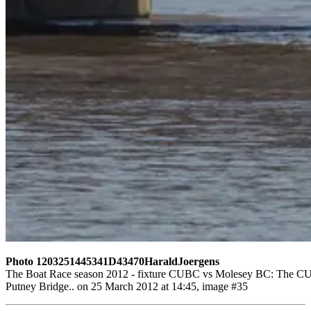
Photo 1203251445341D43470HaraldJoergens
The Boat Race season 2012 - fixture CUBC vs Molesey BC: The CUBC r
Putney Bridge.. on 25 March 2012 at 14:45, image #35