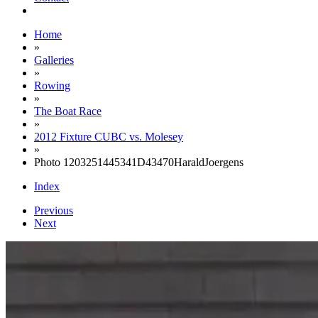
Home
»
Galleries
»
Rowing
»
The Boat Race
»
2012 Fixture CUBC vs. Molesey
»
Photo 1203251445341D43470HaraldJoergens
Index
Previous
Next