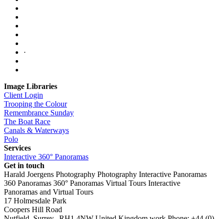
·
Image Libraries
Client Login
Trooping the Colour
Remembrance Sunday
The Boat Race
Canals & Waterways
Polo
Services
Interactive 360° Panoramas
Get in touch
Harald Joergens Photography
Photography
Interactive Panoramas
360 Panoramas
360° Panoramas
Virtual Tours
Interactive
Panoramas and Virtual Tours
17 Holmesdale Park
Coopers Hill Road
Nutfield
,
Surrey
,
RH1 4NW
United Kingdom
work
Phone:
+44 (0)