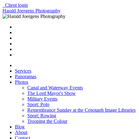
Client login
Harald Joergens Photography
Services
Panoramas
Photos
Canal and Waterway Events
The Lord Mayor's Show
Military Events
Sport: Polo
Remembrance Sunday at the Cenotaph Image Libraries
Sport: Rowing
Trooping the Colour
Blog
About
Contact