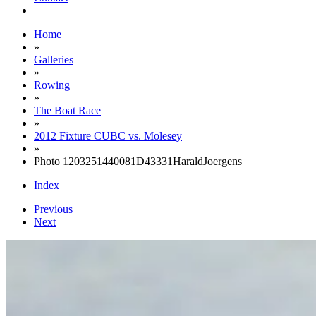
Home
»
Galleries
»
Rowing
»
The Boat Race
»
2012 Fixture CUBC vs. Molesey
»
Photo 1203251440081D43331HaraldJoergens
Index
Previous
Next