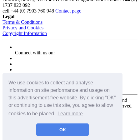
1737 822 092
cell
+44 (0) 7903 760 948
Contact page
Legal
Terms & Conditions
Privacy and Cookies
Copyright Information
Connect with us on:
We use cookies to collect and analyse
information on site performance and usage on
this advertisement-free website. By clicking "OK"
Copyright for the entire website and all photos, panoramas, and
or continuing to use this site, you agree to allow
virtual tours © 2009 - 2026 Harald Joergens. All Rights Reserved
cookies to be placed.
Learn more
Tweet
Share
Share
OK
Pin It
Email