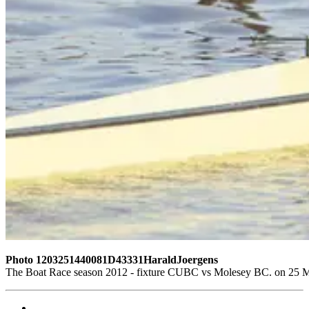
Photo 1203251440081D43331HaraldJoergens
The Boat Race season 2012 - fixture CUBC vs Molesey BC. on 25 M