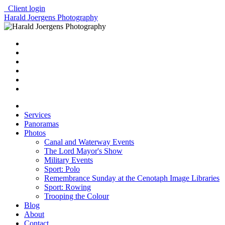
Client login
Harald Joergens Photography
Services
Panoramas
Photos
Canal and Waterway Events
The Lord Mayor's Show
Military Events
Sport: Polo
Remembrance Sunday at the Cenotaph Image Libraries
Sport: Rowing
Trooping the Colour
Blog
About
Contact