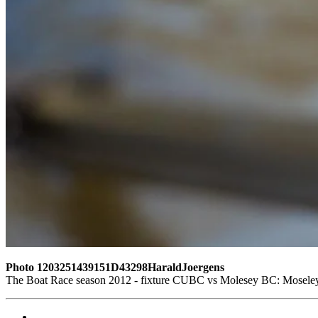
Photo 1203251439151D43298HaraldJoergens
The Boat Race season 2012 - fixture CUBC vs Molesey BC: Moseley 