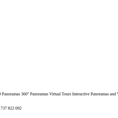
0 Panoramas
360° Panoramas
Virtual Tours
Interactive Panoramas and 
1737 822 092