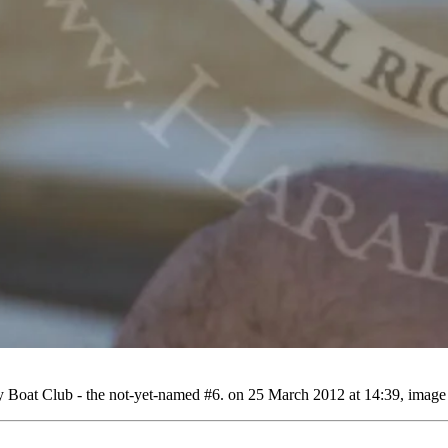
Boat Club - the not-yet-named #6. on 25 March 2012 at 14:39, image