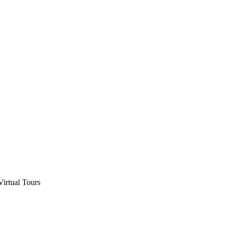
Virtual Tours