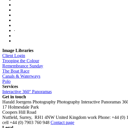
·
Image Libraries
Client Login
Trooping the Colour
Remembrance Sunday
The Boat Race
Canals & Waterways
Polo
Services
Interactive 360° Panoramas
Get in touch
Harald Joergens Photography
Photography
Interactive Panoramas
36
17 Holmesdale Park
Coopers Hill Road
Nutfield
,
Surrey
,
RH1 4NW
United Kingdom
work
Phone:
+44 (0) 
cell
+44 (0) 7903 760 948
Contact page
Legal