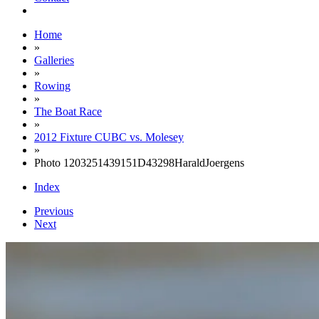
Home
»
Galleries
»
Rowing
»
The Boat Race
»
2012 Fixture CUBC vs. Molesey
»
Photo 1203251439151D43298HaraldJoergens
Index
Previous
Next