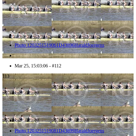
Photo 1203251519061D43896HaraldJoergens
Mar 25, 15:03:06 - #112
113
Photo 1203251519081D43899HaraldJoergens