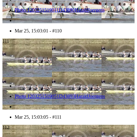
Photo 1203251519011D43890HaraldJoergens
Mar 25, 15:03:01 - #110
111
Photo 1203251519051D43893HaraldJoergens
Mar 25, 15:03:05 - #111
112