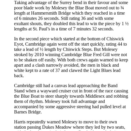
Taking advantage of the Surrey bend in their favour and some
poor blade work by Molesey the Blue Boat moved out to ¾
length at Hammersmith Bridge which they reached in a time
of 6 minutes 26 seconds. Still rating 36 and with some
exultant shouts, they doubled this lead to win the piece by 1 ½
lengths at St. Paul’s in a time of 7 minutes 32 seconds.
In the second piece which started at the bottom of Chiswick
Eyot, Cambridge again went off the start quickly, rating 44 to
take a lead of ½ length by Chiswick Steps. But Molesey
stroked by 2010 winning Cambridge Blue Fred Gill were not
to be shaken off easily. With both crews again warned to keep
apart and a clash narrowly avoided, the men in black and
white kept to a rate of 37 and clawed the Light Blues lead
back.
Cambridge still had a canvas lead approaching the Band
Stand when a wayward cruiser cut in front of the race causing
the Blue Boat to steer sharply towards Middlesex and robbing
them of rhythm. Molesey took full advantage and
accompanied by some aggressive steering had pulled level at
Barnes Bridge.
Harris repeatedly warned Molesey to move to their own
station passing Dukes Meadow where they led by two seats,