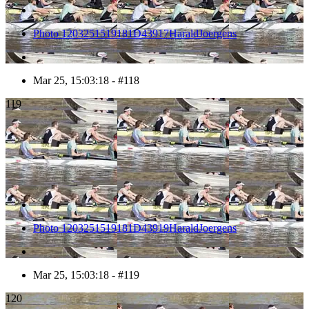
Photo 1203251519181D43917HaraldJoergens
Mar 25, 15:03:18 - #118
119
Photo 1203251519181D43919HaraldJoergens
Mar 25, 15:03:18 - #119
120