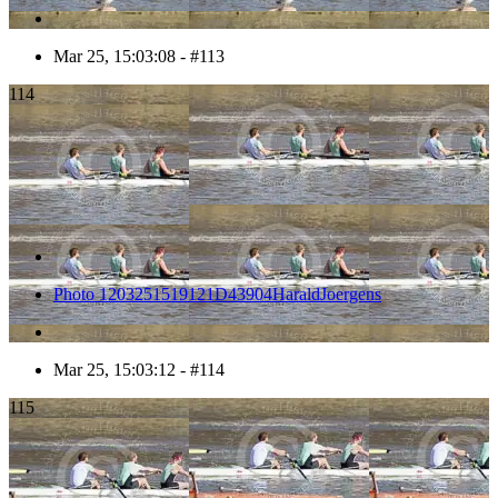
Mar 25, 15:03:08 - #113
114
Photo 1203251519121D43904HaraldJoergens
Mar 25, 15:03:12 - #114
115