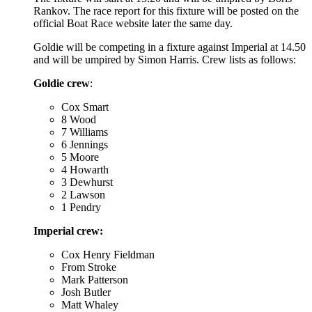
Rankov. The race report for this fixture will be posted on the
official Boat Race website later the same day.
Goldie will be competing in a fixture against Imperial at 14.50
and will be umpired by Simon Harris. Crew lists as follows:
Goldie crew
:
Cox Smart
8 Wood
7 Williams
6 Jennings
5 Moore
4 Howarth
3 Dewhurst
2 Lawson
1 Pendry
Imperial crew:
Cox Henry Fieldman
From Stroke
Mark Patterson
Josh Butler
Matt Whaley