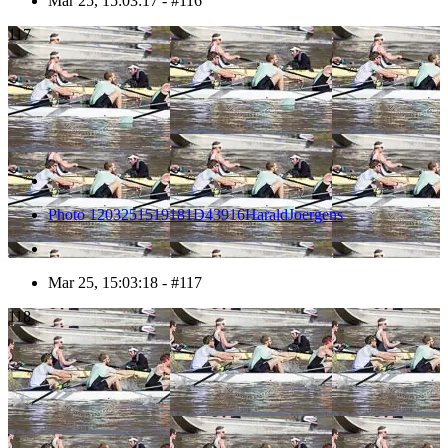
Mar 25, 15:03:17 - #116
117
Photo 1203251519181D43916HaraldJoergens
Mar 25, 15:03:18 - #117
118