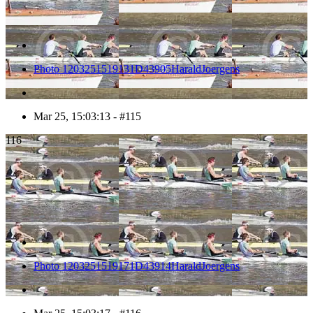
Photo 1203251519131D43905HaraldJoergens
Mar 25, 15:03:13 - #115
116
Photo 1203251519171D43914HaraldJoergens