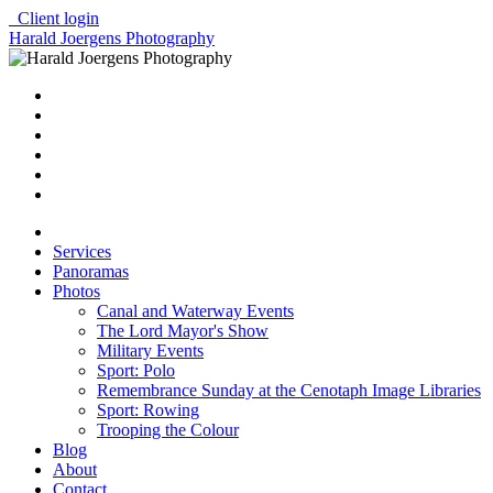
Client login
Harald Joergens Photography
Services
Panoramas
Photos
Canal and Waterway Events
The Lord Mayor's Show
Military Events
Sport: Polo
Remembrance Sunday at the Cenotaph Image Libraries
Sport: Rowing
Trooping the Colour
Blog
About
Contact