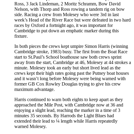
Ross, 3 Jack Lindeman, 2 Moritz Schramm, Bow David
Nelson, with Thorp and Ross rowing a tandem rig on bow
side. Racing a crew from Molesey who were 3rd in last
week’s Head of the River Race but were defeated in two hard
races by Oxford a fortnight ago, it was important for
Cambridge to put down an emphatic marker during this
fixture.
In both pieces the crews kept umpire Simon Harris (winning
Cambridge stroke, 1983) busy. The first from the Boat Race
start to St.Paul’s School boathouse saw both crews sprint
away from the start, Cambridge at 46, Molesey at 44 strokes a
minute. Molesey took an early but short lived lead as the
crews kept their high rates going past the Putney boat houses
and it wasn’t long before Molesey were being warned with
former GB Cox Rowley Douglas trying to give his crew
maximum advantage.
Harris continued to warn both eights to keep apart as they
approached the Mile Post, with Cambridge now at 36 and
enjoying a slight lead, reaching the marker in a time of 3
minutes 35 seconds. By Harrods the Light Blues had
extended their lead to ¼ length while Harris repeatedly
warned Molesey.