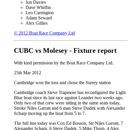
Jon Davies
Dave Whiffin
Leo Carrington
Adam Seward
Alex Gillies
© 2012 Boat Race Company Ltd
CUBC vs Molesey - Fixture report
With kind permission by the Boat Race Company Ltd.
25th Mar 2012
Cambridge won the toss and chose the Surrey station
Cambridge coach Steve Trapmore has reconfigured the Light
Blue boat since its last race against Leander two weeks ago.
Only two of that crew were sitting in the same seats today,
Stroke Niles Garratt and 6 man Steve Dudek with Alexander
Scharp moving up the boat from 5 to 7.
The full line today was Cox Ed Bosson, Str Niles Garratt, 7
Alexander Scharp, 6 Steve Dudek, 5 Mike Thorp, 4 Alex