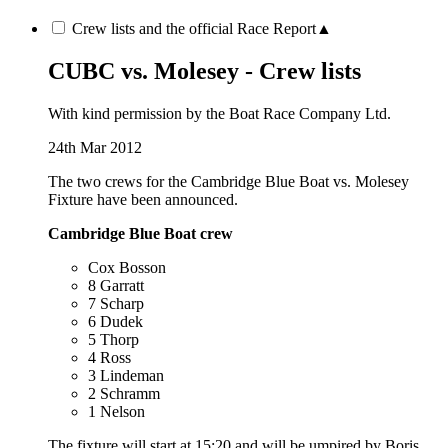
Crew lists and the official Race Report
▲
CUBC vs. Molesey - Crew lists
With kind permission by the Boat Race Company Ltd.
24th Mar 2012
The two crews for the Cambridge Blue Boat vs. Molesey
Fixture have been announced.
Cambridge Blue Boat crew
Cox Bosson
8 Garratt
7 Scharp
6 Dudek
5 Thorp
4 Ross
3 Lindeman
2 Schramm
1 Nelson
The fixture will start at 15:20 and will be umpired by Boris