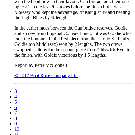
with the bend now in their favour. Cambridge took their rate
up to 41 in the last 20 strokes before the finish but it was
Molesey who kept the advantage, finishing at 39 and beating
the Light Blues by ¼ length.
In the earlier races between the Cambridge reserves, Goldie
and a crew from Imperial College London it was Goldie who
took the honours. In the first piece from the start to St. Paul's,
Goldie (on Middlesex) won by 2 lengths. The two crews
swapped stations for the second piece from Chiswick Eyot to
the finish, with Goldie victorious by 1.5 lengths.
Report by Peter McConnell
© 2012 Boat Race Company Ltd
3
4
5
6
7
8
9
10
11