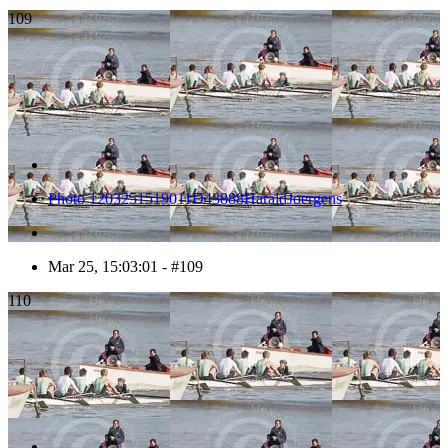
109
Photo 1203251519011D43888HaraldJoergens
Mar 25, 15:03:01 - #109
110