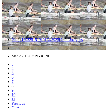
Photo 1203251519191D43923HaraldJoergens
Mar 25, 15:03:19 - #120
3
4
5
6
7
8
9
10
11
Previous
Next