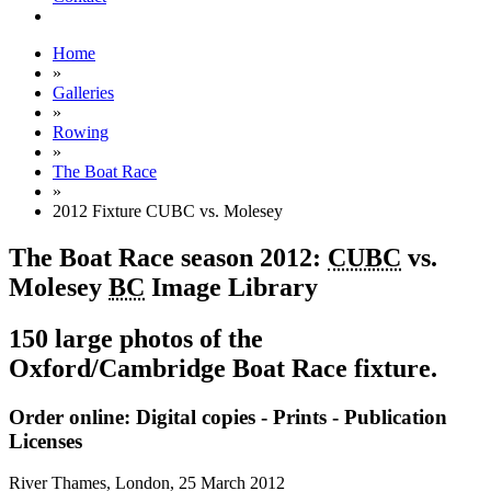
Home
»
Galleries
»
Rowing
»
The Boat Race
»
2012 Fixture CUBC vs. Molesey
The Boat Race season 2012:
CUBC
vs.
Molesey
BC
Image Library
150 large photos of the
Oxford/Cambridge Boat Race fixture.
Order online: Digital copies - Prints - Publication
Licenses
River Thames, London,
25 March 2012