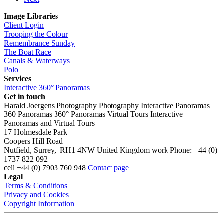
Image Libraries
Client Login
Trooping the Colour
Remembrance Sunday
The Boat Race
Canals & Waterways
Polo
Services
Interactive 360° Panoramas
Get in touch
Harald Joergens Photography
Photography
Interactive Panoramas
360 Panoramas
360° Panoramas
Virtual Tours
Interactive
Panoramas and Virtual Tours
17 Holmesdale Park
Coopers Hill Road
Nutfield
,
Surrey
,
RH1 4NW
United Kingdom
work
Phone:
+44 (0)
1737 822 092
cell
+44 (0) 7903 760 948
Contact page
Legal
Terms & Conditions
Privacy and Cookies
Copyright Information