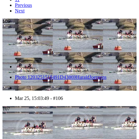
Previous
Next
106
Photo 1203251518491D43869HaraldJoergens
Mar 25, 15:03:49 - #106
107