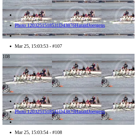
Photo 1203251518531D43876HaraldJoergens
Mar 25, 15:03:53 - #107
108
Photo 1203251518541D43879HaraldJoergens
Mar 25, 15:03:54 - #108