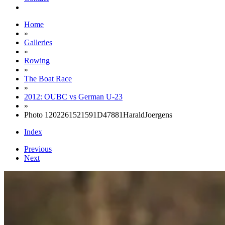
Home
»
Galleries
»
Rowing
»
The Boat Race
»
2012: OUBC vs German U-23
»
Photo 1202261521591D47881HaraldJoergens
Index
Previous
Next