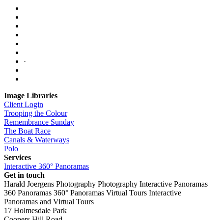
·
Image Libraries
Client Login
Trooping the Colour
Remembrance Sunday
The Boat Race
Canals & Waterways
Polo
Services
Interactive 360° Panoramas
Get in touch
Harald Joergens Photography
Photography
Interactive Panoramas
360 Panoramas
360° Panoramas
Virtual Tours
Interactive
Panoramas and Virtual Tours
17 Holmesdale Park
Coopers Hill Road