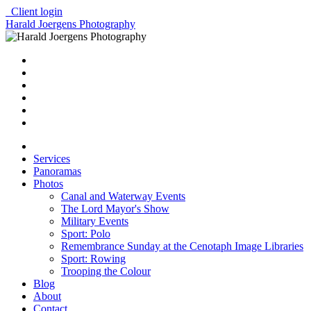
Client login
Harald Joergens Photography
Services
Panoramas
Photos
Canal and Waterway Events
The Lord Mayor's Show
Military Events
Sport: Polo
Remembrance Sunday at the Cenotaph Image Libraries
Sport: Rowing
Trooping the Colour
Blog
About
Contact