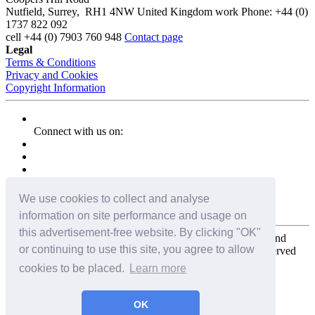
Nutfield
,
Surrey
,
RH1 4NW
United Kingdom
work
Phone:
+44 (0)
1737 822 092
cell
+44 (0) 7903 760 948
Contact page
Legal
Terms & Conditions
Privacy and Cookies
Copyright Information
Connect with us on:
We use cookies to collect and analyse
information on site performance and usage on
this advertisement-free website. By clicking "OK"
Copyright for the entire website and all photos, panoramas, and
or continuing to use this site, you agree to allow
virtual tours © 2009 - 2026 Harald Joergens. All Rights Reserved
cookies to be placed.
Learn more
Tweet
Share
Share
OK
Pin It