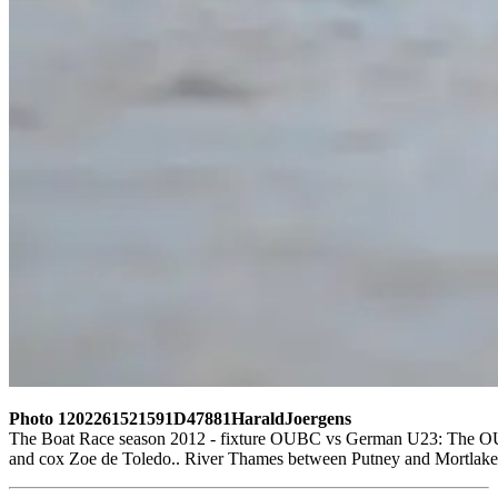
Photo 1202261521591D47881HaraldJoergens
The Boat Race season 2012 - fixture OUBC vs German U23: The OUBC 
and cox Zoe de Toledo.. River Thames between Putney and Mortlake