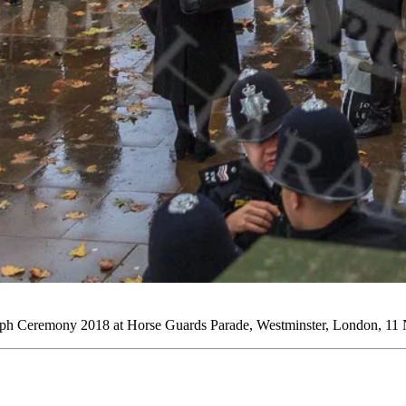
ph Ceremony 2018 at Horse Guards Parade, Westminster, London, 11