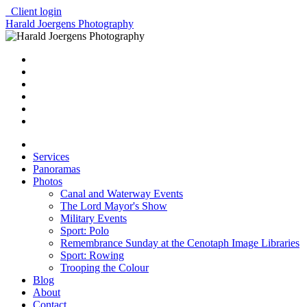
Client login
Harald Joergens Photography
Services
Panoramas
Photos
Canal and Waterway Events
The Lord Mayor's Show
Military Events
Sport: Polo
Remembrance Sunday at the Cenotaph Image Libraries
Sport: Rowing
Trooping the Colour
Blog
About
Contact