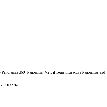
0 Panoramas
360° Panoramas
Virtual Tours
Interactive Panoramas and 
1737 822 092