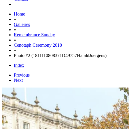
Home
»
Galleries
»
Remembrance Sunday
»
Cenotaph Ceremony 2018
»
Photo #2 (1811110808371D49757HaraldJoergens)
Index
Previous
Next