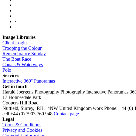
·
Image Libraries
Client Login
Trooping the Colour
Remembrance Sunday
The Boat Race
Canals & Waterways
Polo
Services
Interactive 360° Panoramas
Get in touch
Harald Joergens Photography
Photography
Interactive Panoramas
36
17 Holmesdale Park
Coopers Hill Road
Nutfield
,
Surrey
,
RH1 4NW
United Kingdom
work
Phone:
+44 (0) 
cell
+44 (0) 7903 760 948
Contact page
Legal
Terms & Conditions
Privacy and Cookies
Copyright Information