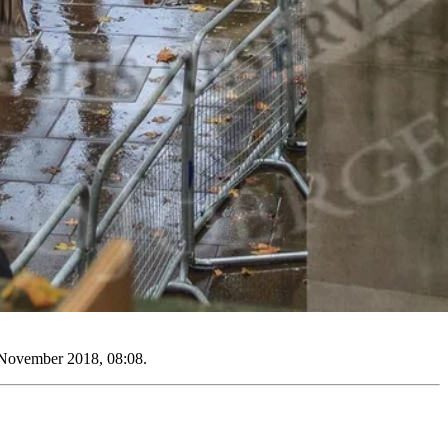
 November 2018, 08:08.