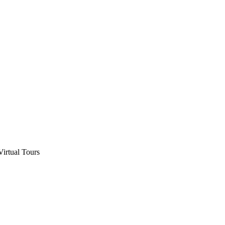
Virtual Tours