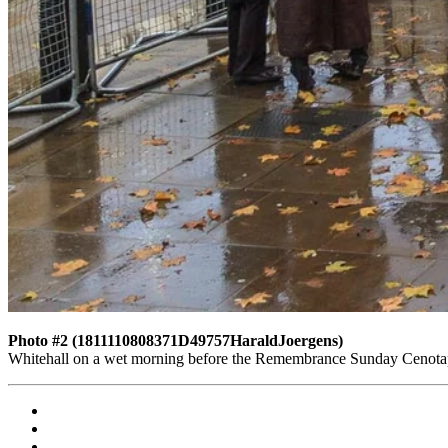
Photo #2 (1811110808371D49757HaraldJoergens)
Whitehall on a wet morning before the Remembrance Sunday Cenota