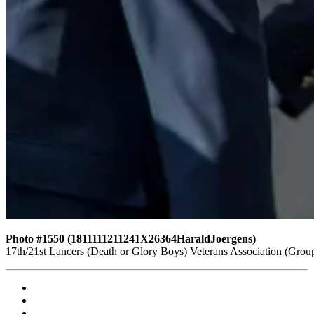
Photo #1550 (1811111211241X26364HaraldJoergens)
17th/21st Lancers (Death or Glory Boys) Veterans Association (Gro