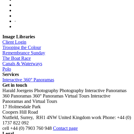
·
Image Libraries
Client Login
Trooping the Colour
Remembrance Sunday
The Boat Race
Canals & Waterways
Polo
Services
Interactive 360° Panoramas
Get in touch
Harald Joergens Photography
Photography
Interactive Panoramas
360 Panoramas
360° Panoramas
Virtual Tours
Interactive
Panoramas and Virtual Tours
17 Holmesdale Park
Coopers Hill Road
Nutfield
,
Surrey
,
RH1 4NW
United Kingdom
work
Phone:
+44 (0)
1737 822 092
cell
+44 (0) 7903 760 948
Contact page
Legal