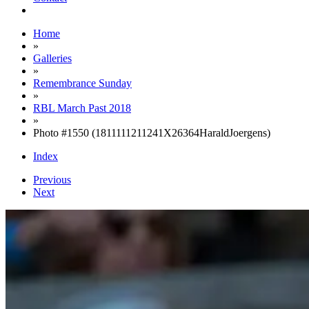
Home
»
Galleries
»
Remembrance Sunday
»
RBL March Past 2018
»
Photo #1550 (1811111211241X26364HaraldJoergens)
Index
Previous
Next