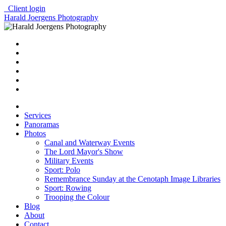
Client login
Harald Joergens Photography
Services
Panoramas
Photos
Canal and Waterway Events
The Lord Mayor's Show
Military Events
Sport: Polo
Remembrance Sunday at the Cenotaph Image Libraries
Sport: Rowing
Trooping the Colour
Blog
About
Contact