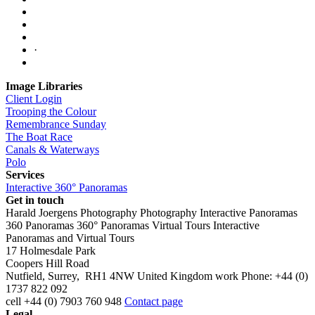
·
Image Libraries
Client Login
Trooping the Colour
Remembrance Sunday
The Boat Race
Canals & Waterways
Polo
Services
Interactive 360° Panoramas
Get in touch
Harald Joergens Photography
Photography
Interactive Panoramas
360 Panoramas
360° Panoramas
Virtual Tours
Interactive
Panoramas and Virtual Tours
17 Holmesdale Park
Coopers Hill Road
Nutfield
,
Surrey
,
RH1 4NW
United Kingdom
work
Phone:
+44 (0)
1737 822 092
cell
+44 (0) 7903 760 948
Contact page
Legal