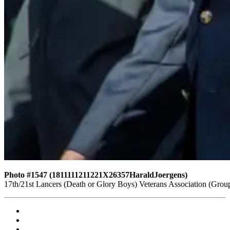
Photo #1547 (1811111211221X26357HaraldJoergens)
17th/21st Lancers (Death or Glory Boys) Veterans Association (Gro