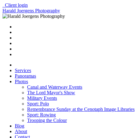
Client login
Harald Joergens Photography
Services
Panoramas
Photos
Canal and Waterway Events
The Lord Mayor's Show
Military Events
Sport: Polo
Remembrance Sunday at the Cenotaph Image Libraries
Sport: Rowing
Trooping the Colour
Blog
About
Contact