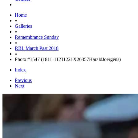
Home
»
Galleries
»
Remembrance Sunday
»
RBL March Past 2018
»
Photo #1547 (1811111211221X26357HaraldJoergens)
Index
Previous
Next