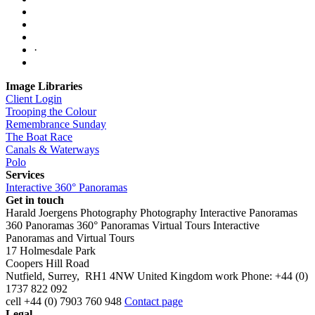
·
Image Libraries
Client Login
Trooping the Colour
Remembrance Sunday
The Boat Race
Canals & Waterways
Polo
Services
Interactive 360° Panoramas
Get in touch
Harald Joergens Photography
Photography
Interactive Panoramas
360 Panoramas
360° Panoramas
Virtual Tours
Interactive
Panoramas and Virtual Tours
17 Holmesdale Park
Coopers Hill Road
Nutfield
,
Surrey
,
RH1 4NW
United Kingdom
work
Phone:
+44 (0)
1737 822 092
cell
+44 (0) 7903 760 948
Contact page
Legal