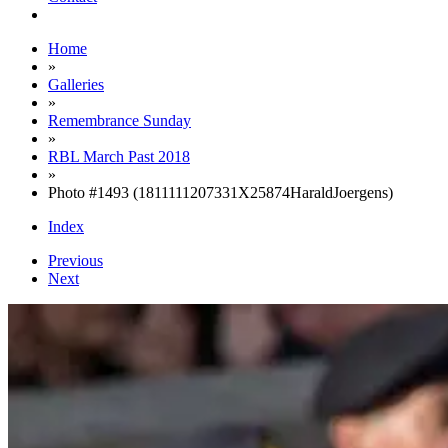
Home
»
Galleries
»
Remembrance Sunday
»
RBL March Past 2018
»
Photo #1493 (1811111207331X25874HaraldJoergens)
Index
Previous
Next