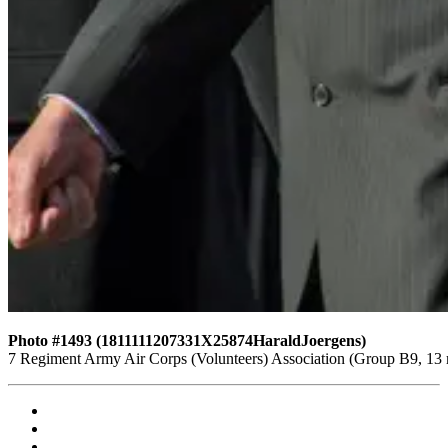
Photo #1493 (1811111207331X25874HaraldJoergens)
7 Regiment Army Air Corps (Volunteers) Association (Group B9, 13