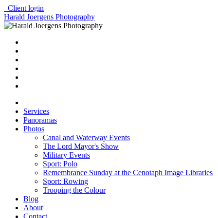
Client login
Harald Joergens Photography
Services
Panoramas
Photos
Canal and Waterway Events
The Lord Mayor's Show
Military Events
Sport: Polo
Remembrance Sunday at the Cenotaph Image Libraries
Sport: Rowing
Trooping the Colour
Blog
About
Contact