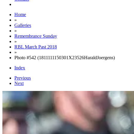
Home
»
Galleries
»
Remembrance Sunday
»
RBL March Past 2018
»
Photo #542 (1811111150301X23526HaraldJoergens)
Index
Previous
Next