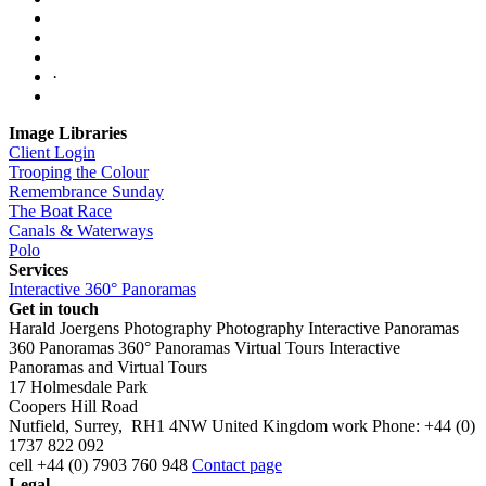
·
Image Libraries
Client Login
Trooping the Colour
Remembrance Sunday
The Boat Race
Canals & Waterways
Polo
Services
Interactive 360° Panoramas
Get in touch
Harald Joergens Photography
Photography
Interactive Panoramas
360 Panoramas
360° Panoramas
Virtual Tours
Interactive
Panoramas and Virtual Tours
17 Holmesdale Park
Coopers Hill Road
Nutfield
,
Surrey
,
RH1 4NW
United Kingdom
work
Phone:
+44 (0)
1737 822 092
cell
+44 (0) 7903 760 948
Contact page
Legal