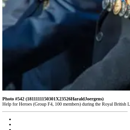
Photo #542 (1811111150301X23526HaraldJoergens)
Help for Heroes (Group F4, 100 members) during the Royal British