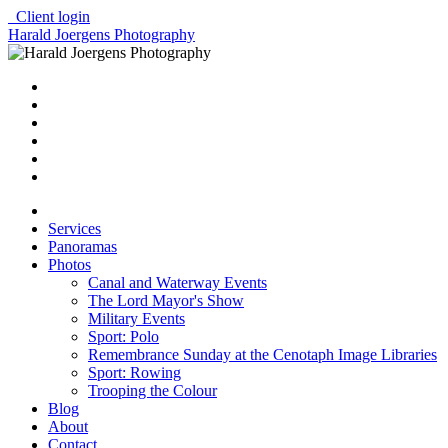
Client login
Harald Joergens Photography
Services
Panoramas
Photos
Canal and Waterway Events
The Lord Mayor's Show
Military Events
Sport: Polo
Remembrance Sunday at the Cenotaph Image Libraries
Sport: Rowing
Trooping the Colour
Blog
About
Contact