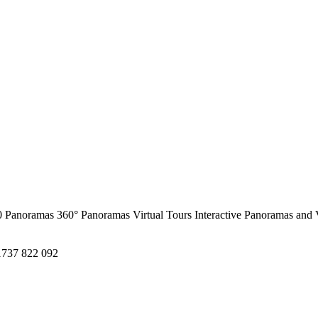
0 Panoramas
360° Panoramas
Virtual Tours
Interactive Panoramas and 
1737 822 092