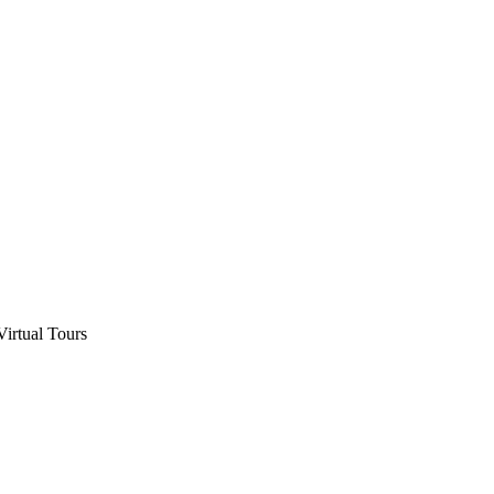
Virtual Tours