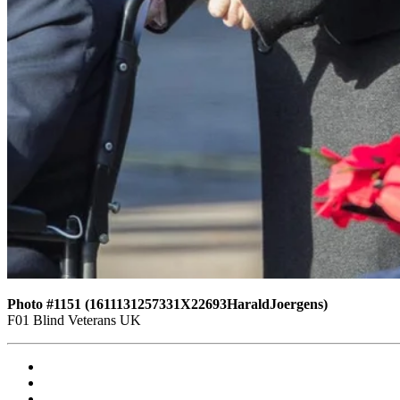
Photo #1151 (1611131257331X22693HaraldJoergens)
F01 Blind Veterans UK