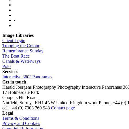
·
Image Libraries
Client Login
Trooping the Colour
Remembrance Sunday
The Boat Race
Canals & Waterways
Polo
Services
Interactive 360° Panoramas
Get in touch
Harald Joergens Photography
Photography
Interactive Panoramas
36
17 Holmesdale Park
Coopers Hill Road
Nutfield
,
Surrey
,
RH1 4NW
United Kingdom
work
Phone:
+44 (0) 
cell
+44 (0) 7903 760 948
Contact page
Legal
Terms & Conditions
Privacy and Cookies
Copyright Information