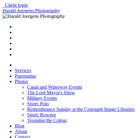
Client login
Harald Joergens Photography
Services
Panoramas
Photos
Canal and Waterway Events
The Lord Mayor's Show
Military Events
Sport: Polo
Remembrance Sunday at the Cenotaph Image Libraries
Sport: Rowing
Trooping the Colour
Blog
About
Contact