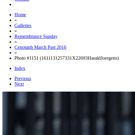
Home
»
Galleries
»
Remembrance Sunday
»
Cenotaph March Past 2016
»
Photo #1151 (1611131257331X22693HaraldJoergens)
Index
Previous
Next