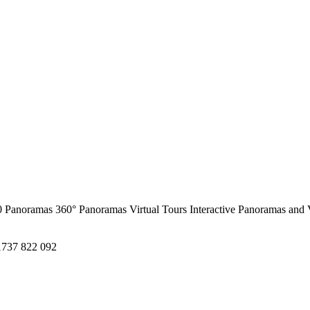
0 Panoramas
360° Panoramas
Virtual Tours
Interactive Panoramas and 
1737 822 092