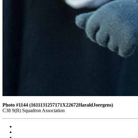
Photo #1144 (1611131257171X22672HaraldJoergens)
C38 9(B) Squadron Association