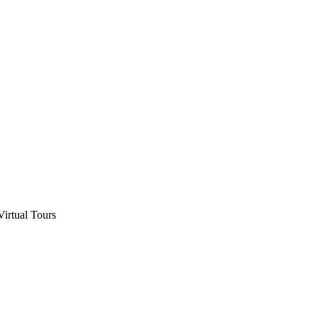
Virtual Tours