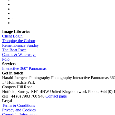
·
Image Libraries
Client Login
Trooping the Colour
Remembrance Sunday
The Boat Race
Canals & Waterways
Polo
Services
Interactive 360° Panoramas
Get in touch
Harald Joergens Photography
Photography
Interactive Panoramas
36
17 Holmesdale Park
Coopers Hill Road
Nutfield
,
Surrey
,
RH1 4NW
United Kingdom
work
Phone:
+44 (0) 
cell
+44 (0) 7903 760 948
Contact page
Legal
Terms & Conditions
Privacy and Cookies
Copyright Information