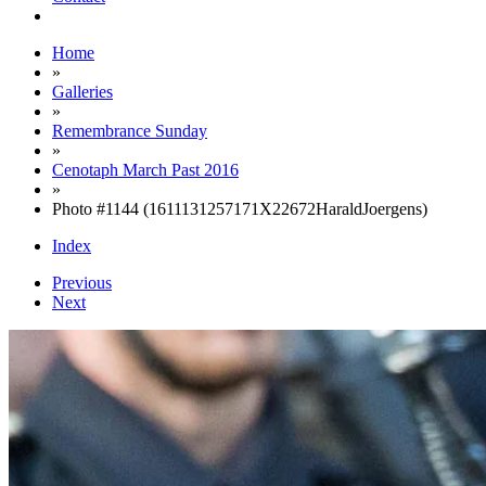
Home
»
Galleries
»
Remembrance Sunday
»
Cenotaph March Past 2016
»
Photo #1144 (1611131257171X22672HaraldJoergens)
Index
Previous
Next