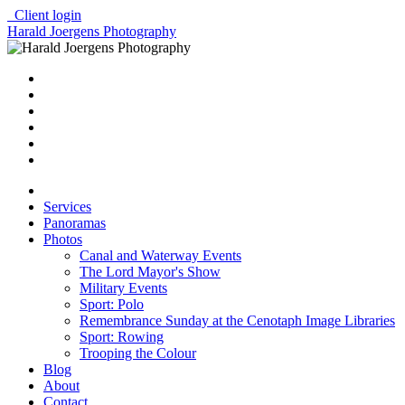
Client login
Harald Joergens Photography
Services
Panoramas
Photos
Canal and Waterway Events
The Lord Mayor's Show
Military Events
Sport: Polo
Remembrance Sunday at the Cenotaph Image Libraries
Sport: Rowing
Trooping the Colour
Blog
About
Contact