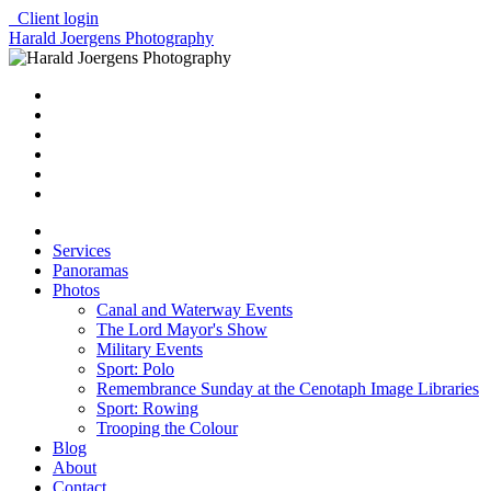
Client login
Harald Joergens Photography
Services
Panoramas
Photos
Canal and Waterway Events
The Lord Mayor's Show
Military Events
Sport: Polo
Remembrance Sunday at the Cenotaph Image Libraries
Sport: Rowing
Trooping the Colour
Blog
About
Contact