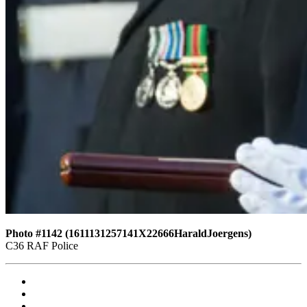
Photo #1142 (1611131257141X22666HaraldJoergens)
C36 RAF Police