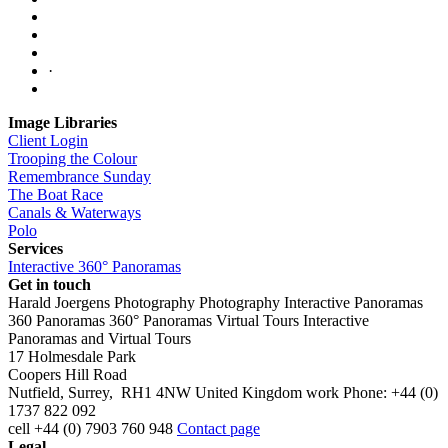
·
Image Libraries
Client Login
Trooping the Colour
Remembrance Sunday
The Boat Race
Canals & Waterways
Polo
Services
Interactive 360° Panoramas
Get in touch
Harald Joergens Photography
Photography
Interactive Panoramas
360 Panoramas
360° Panoramas
Virtual Tours
Interactive
Panoramas and Virtual Tours
17 Holmesdale Park
Coopers Hill Road
Nutfield
,
Surrey
,
RH1 4NW
United Kingdom
work
Phone:
+44 (0)
1737 822 092
cell
+44 (0) 7903 760 948
Contact page
Legal