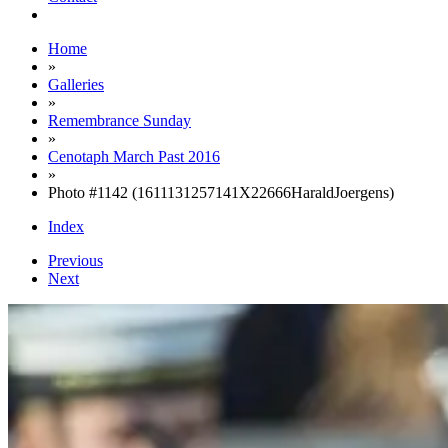
Home
»
Galleries
»
Remembrance Sunday
»
Cenotaph March Past 2016
»
Photo #1142 (1611131257141X22666HaraldJoergens)
Index
Previous
Next