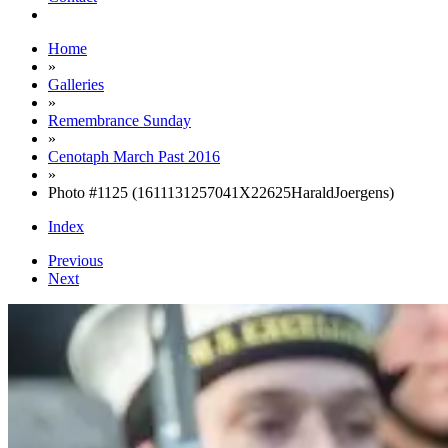
Home
»
Galleries
»
Remembrance Sunday
»
Cenotaph March Past 2016
»
Photo #1125 (1611131257041X22625HaraldJoergens)
Index
Previous
Next