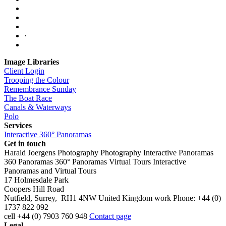
·
Image Libraries
Client Login
Trooping the Colour
Remembrance Sunday
The Boat Race
Canals & Waterways
Polo
Services
Interactive 360° Panoramas
Get in touch
Harald Joergens Photography
Photography
Interactive Panoramas
360 Panoramas
360° Panoramas
Virtual Tours
Interactive
Panoramas and Virtual Tours
17 Holmesdale Park
Coopers Hill Road
Nutfield
,
Surrey
,
RH1 4NW
United Kingdom
work
Phone:
+44 (0)
1737 822 092
cell
+44 (0) 7903 760 948
Contact page
Legal