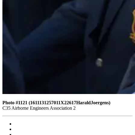
Photo #1121 (1611131257011X22617HaraldJoergens)
C35 Airborne Engineers Association 2