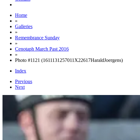
Home
»
Galleries
»
Remembrance Sunday
»
Cenotaph March Past 2016
»
Photo #1121 (1611131257011X22617HaraldJoergens)
Index
Previous
Next