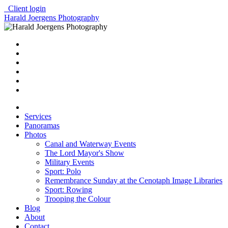
Client login
Harald Joergens Photography
Services
Panoramas
Photos
Canal and Waterway Events
The Lord Mayor's Show
Military Events
Sport: Polo
Remembrance Sunday at the Cenotaph Image Libraries
Sport: Rowing
Trooping the Colour
Blog
About
Contact