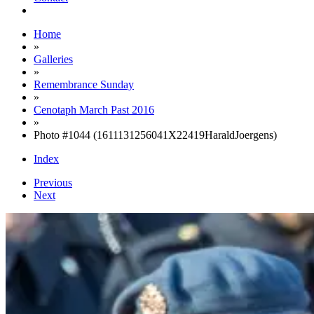
Home
»
Galleries
»
Remembrance Sunday
»
Cenotaph March Past 2016
»
Photo #1044 (1611131256041X22419HaraldJoergens)
Index
Previous
Next