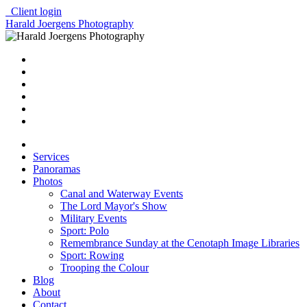
Client login
Harald Joergens Photography
Services
Panoramas
Photos
Canal and Waterway Events
The Lord Mayor's Show
Military Events
Sport: Polo
Remembrance Sunday at the Cenotaph Image Libraries
Sport: Rowing
Trooping the Colour
Blog
About
Contact