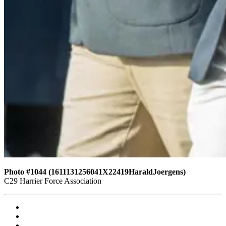
Photo #1044 (1611131256041X22419HaraldJoergens)
C29 Harrier Force Association