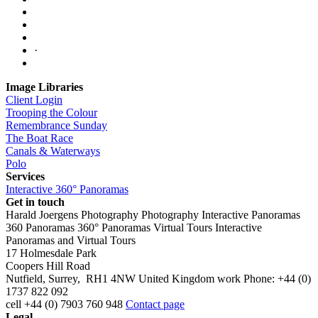
·
Image Libraries
Client Login
Trooping the Colour
Remembrance Sunday
The Boat Race
Canals & Waterways
Polo
Services
Interactive 360° Panoramas
Get in touch
Harald Joergens Photography
Photography
Interactive Panoramas
360 Panoramas
360° Panoramas
Virtual Tours
Interactive
Panoramas and Virtual Tours
17 Holmesdale Park
Coopers Hill Road
Nutfield
,
Surrey
,
RH1 4NW
United Kingdom
work
Phone:
+44 (0)
1737 822 092
cell
+44 (0) 7903 760 948
Contact page
Legal