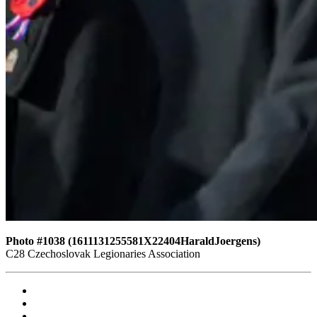
Photo #1038 (1611131255581X22404HaraldJoergens)
C28 Czechoslovak Legionaries Association