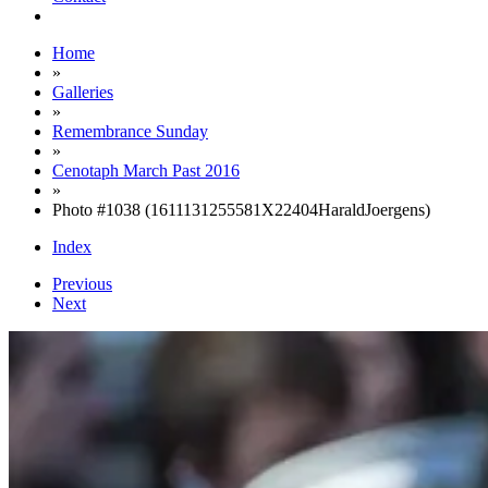
Home
»
Galleries
»
Remembrance Sunday
»
Cenotaph March Past 2016
»
Photo #1038 (1611131255581X22404HaraldJoergens)
Index
Previous
Next