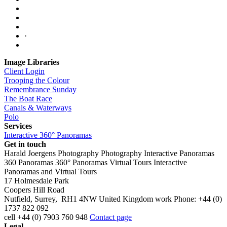
·
Image Libraries
Client Login
Trooping the Colour
Remembrance Sunday
The Boat Race
Canals & Waterways
Polo
Services
Interactive 360° Panoramas
Get in touch
Harald Joergens Photography
Photography
Interactive Panoramas
360 Panoramas
360° Panoramas
Virtual Tours
Interactive
Panoramas and Virtual Tours
17 Holmesdale Park
Coopers Hill Road
Nutfield
,
Surrey
,
RH1 4NW
United Kingdom
work
Phone:
+44 (0)
1737 822 092
cell
+44 (0) 7903 760 948
Contact page
Legal