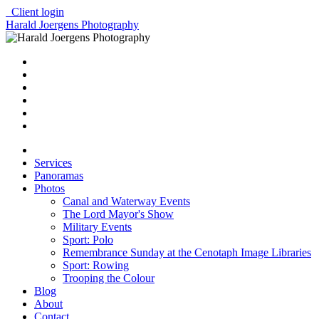
Client login
Harald Joergens Photography
Services
Panoramas
Photos
Canal and Waterway Events
The Lord Mayor's Show
Military Events
Sport: Polo
Remembrance Sunday at the Cenotaph Image Libraries
Sport: Rowing
Trooping the Colour
Blog
About
Contact