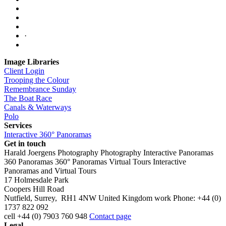
·
Image Libraries
Client Login
Trooping the Colour
Remembrance Sunday
The Boat Race
Canals & Waterways
Polo
Services
Interactive 360° Panoramas
Get in touch
Harald Joergens Photography
Photography
Interactive Panoramas
360 Panoramas
360° Panoramas
Virtual Tours
Interactive
Panoramas and Virtual Tours
17 Holmesdale Park
Coopers Hill Road
Nutfield
,
Surrey
,
RH1 4NW
United Kingdom
work
Phone:
+44 (0)
1737 822 092
cell
+44 (0) 7903 760 948
Contact page
Legal