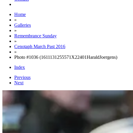
Home
»
Galleries
»
Remembrance Sunday
»
Cenotaph March Past 2016
»
Photo #1036 (1611131255571X22401HaraldJoergens)
Index
Previous
Next