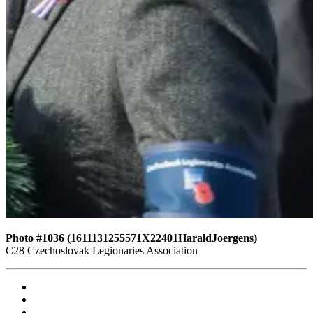
Photo #1036 (1611131255571X22401HaraldJoergens)
C28 Czechoslovak Legionaries Association