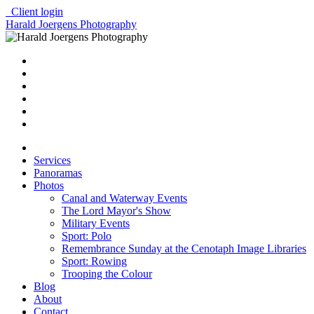
Client login
Harald Joergens Photography
Services
Panoramas
Photos
Canal and Waterway Events
The Lord Mayor's Show
Military Events
Sport: Polo
Remembrance Sunday at the Cenotaph Image Libraries
Sport: Rowing
Trooping the Colour
Blog
About
Contact