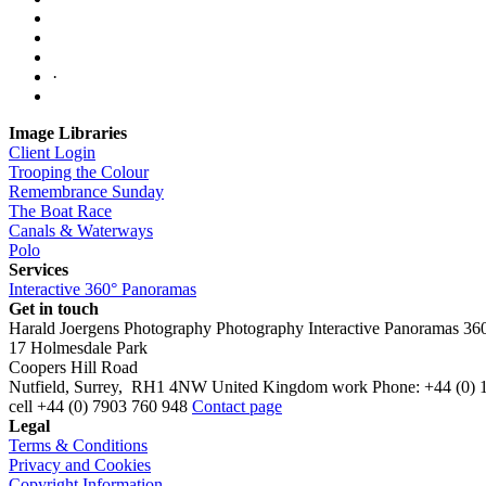
·
Image Libraries
Client Login
Trooping the Colour
Remembrance Sunday
The Boat Race
Canals & Waterways
Polo
Services
Interactive 360° Panoramas
Get in touch
Harald Joergens Photography
Photography
Interactive Panoramas
36
17 Holmesdale Park
Coopers Hill Road
Nutfield
,
Surrey
,
RH1 4NW
United Kingdom
work
Phone:
+44 (0) 
cell
+44 (0) 7903 760 948
Contact page
Legal
Terms & Conditions
Privacy and Cookies
Copyright Information