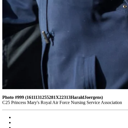
Photo #999 (1611131255281X22313HaraldJoergens)
C25 Princess Mary's Royal Air Force Nursing Service Association