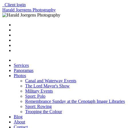
Client login
Harald Joergens Photography
Services
Panoramas
Photos
Canal and Waterway Events
The Lord Mayor's Show
Military Events
Sport: Polo
Remembrance Sunday at the Cenotaph Image Libraries
Sport: Rowing
Trooping the Colour
Blog
About
Contact