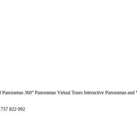
0 Panoramas
360° Panoramas
Virtual Tours
Interactive Panoramas and 
1737 822 092