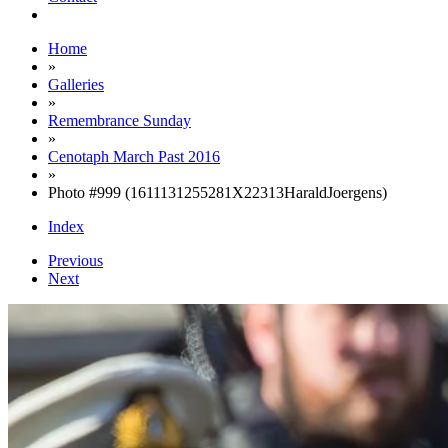
Home
»
Galleries
»
Remembrance Sunday
»
Cenotaph March Past 2016
»
Photo #999 (1611131255281X22313HaraldJoergens)
Index
Previous
Next