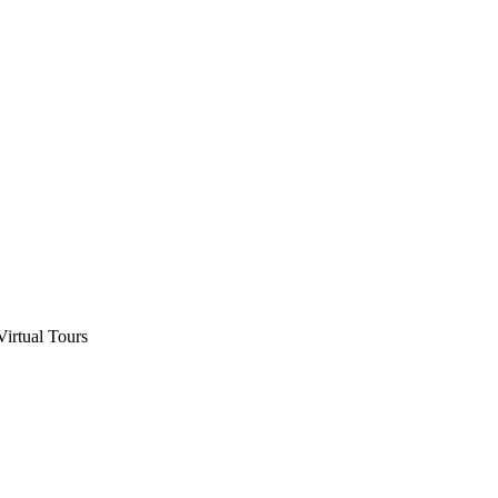
Virtual Tours