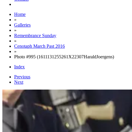
Home
»
Galleries
»
Remembrance Sunday
»
Cenotaph March Past 2016
»
Photo #995 (1611131255261X22307HaraldJoergens)
Index
Previous
Next