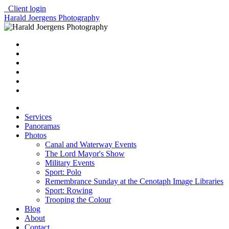
Client login
Harald Joergens Photography
Services
Panoramas
Photos
Canal and Waterway Events
The Lord Mayor's Show
Military Events
Sport: Polo
Remembrance Sunday at the Cenotaph Image Libraries
Sport: Rowing
Trooping the Colour
Blog
About
Contact