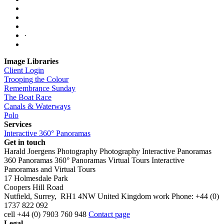
·
Image Libraries
Client Login
Trooping the Colour
Remembrance Sunday
The Boat Race
Canals & Waterways
Polo
Services
Interactive 360° Panoramas
Get in touch
Harald Joergens Photography
Photography
Interactive Panoramas
360 Panoramas
360° Panoramas
Virtual Tours
Interactive
Panoramas and Virtual Tours
17 Holmesdale Park
Coopers Hill Road
Nutfield
,
Surrey
,
RH1 4NW
United Kingdom
work
Phone:
+44 (0)
1737 822 092
cell
+44 (0) 7903 760 948
Contact page
Legal