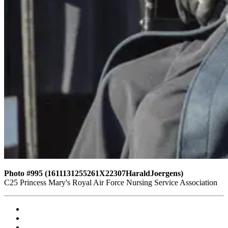
Photo #995 (1611131255261X22307HaraldJoergens)
C25 Princess Mary's Royal Air Force Nursing Service Association