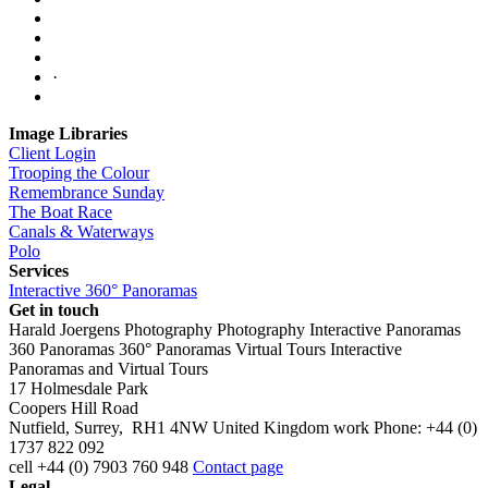
·
Image Libraries
Client Login
Trooping the Colour
Remembrance Sunday
The Boat Race
Canals & Waterways
Polo
Services
Interactive 360° Panoramas
Get in touch
Harald Joergens Photography
Photography
Interactive Panoramas
360 Panoramas
360° Panoramas
Virtual Tours
Interactive
Panoramas and Virtual Tours
17 Holmesdale Park
Coopers Hill Road
Nutfield
,
Surrey
,
RH1 4NW
United Kingdom
work
Phone:
+44 (0)
1737 822 092
cell
+44 (0) 7903 760 948
Contact page
Legal