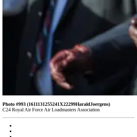
Photo #993 (1611131255241X22299HaraldJoergens)
C24 Royal Air Force Air Loadmasters Association