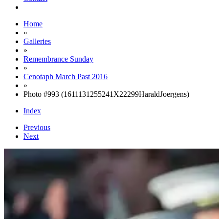
Home
»
Galleries
»
Remembrance Sunday
»
Cenotaph March Past 2016
»
Photo #993 (1611131255241X22299HaraldJoergens)
Index
Previous
Next