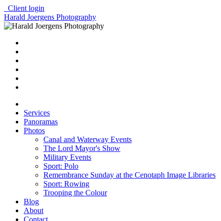
Client login
Harald Joergens Photography
Services
Panoramas
Photos
Canal and Waterway Events
The Lord Mayor's Show
Military Events
Sport: Polo
Remembrance Sunday at the Cenotaph Image Libraries
Sport: Rowing
Trooping the Colour
Blog
About
Contact