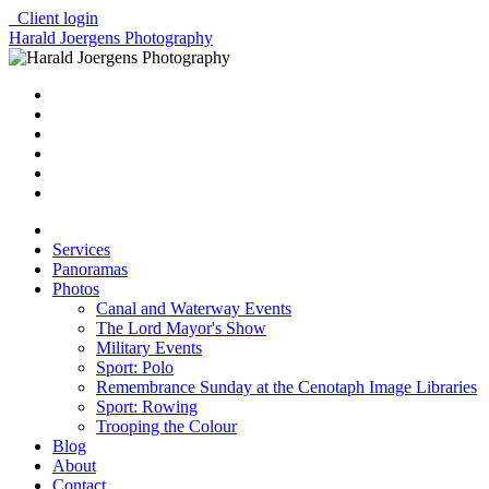
Client login
Harald Joergens Photography
Services
Panoramas
Photos
Canal and Waterway Events
The Lord Mayor's Show
Military Events
Sport: Polo
Remembrance Sunday at the Cenotaph Image Libraries
Sport: Rowing
Trooping the Colour
Blog
About
Contact