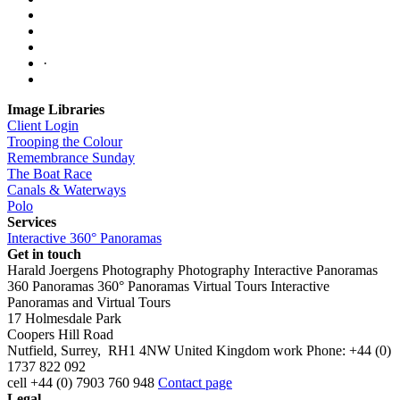
·
Image Libraries
Client Login
Trooping the Colour
Remembrance Sunday
The Boat Race
Canals & Waterways
Polo
Services
Interactive 360° Panoramas
Get in touch
Harald Joergens Photography
Photography
Interactive Panoramas
360 Panoramas
360° Panoramas
Virtual Tours
Interactive
Panoramas and Virtual Tours
17 Holmesdale Park
Coopers Hill Road
Nutfield
,
Surrey
,
RH1 4NW
United Kingdom
work
Phone:
+44 (0)
1737 822 092
cell
+44 (0) 7903 760 948
Contact page
Legal