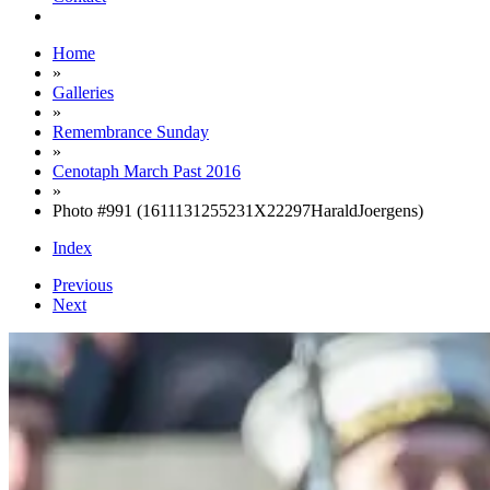
Home
»
Galleries
»
Remembrance Sunday
»
Cenotaph March Past 2016
»
Photo #991 (1611131255231X22297HaraldJoergens)
Index
Previous
Next