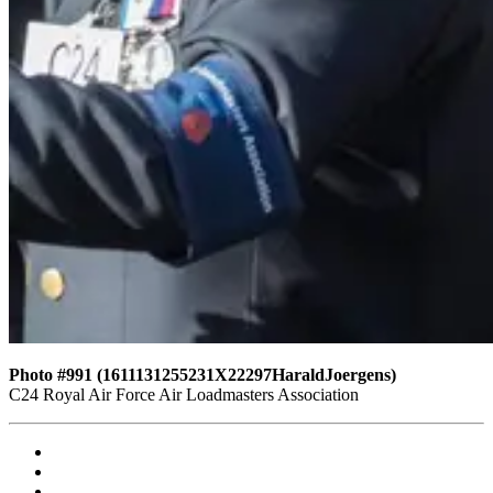
Photo #991 (1611131255231X22297HaraldJoergens)
C24 Royal Air Force Air Loadmasters Association