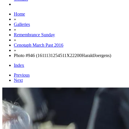
Home
»
Galleries
»
Remembrance Sunday
»
Cenotaph March Past 2016
»
Photo #946 (1611131254511X22200HaraldJoergens)
Index
Previous
Next