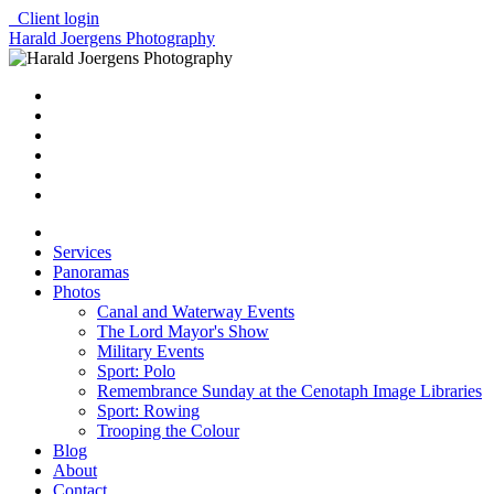
Client login
Harald Joergens Photography
Services
Panoramas
Photos
Canal and Waterway Events
The Lord Mayor's Show
Military Events
Sport: Polo
Remembrance Sunday at the Cenotaph Image Libraries
Sport: Rowing
Trooping the Colour
Blog
About
Contact