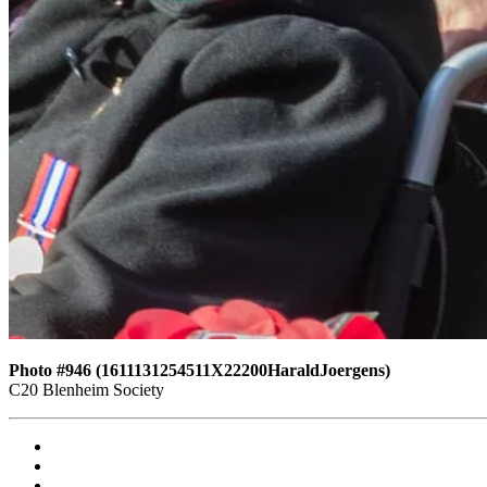
Photo #946 (1611131254511X22200HaraldJoergens)
C20 Blenheim Society