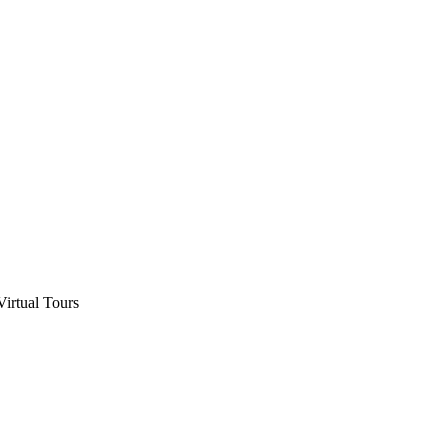
Virtual Tours