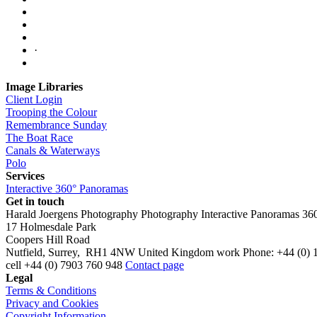
·
Image Libraries
Client Login
Trooping the Colour
Remembrance Sunday
The Boat Race
Canals & Waterways
Polo
Services
Interactive 360° Panoramas
Get in touch
Harald Joergens Photography
Photography
Interactive Panoramas
36
17 Holmesdale Park
Coopers Hill Road
Nutfield
,
Surrey
,
RH1 4NW
United Kingdom
work
Phone:
+44 (0) 
cell
+44 (0) 7903 760 948
Contact page
Legal
Terms & Conditions
Privacy and Cookies
Copyright Information