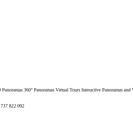
0 Panoramas
360° Panoramas
Virtual Tours
Interactive Panoramas and 
1737 822 092