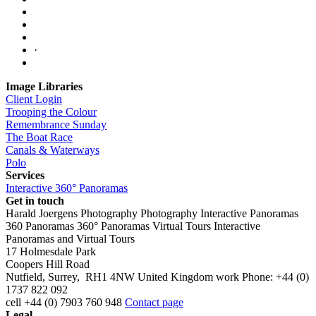
·
Image Libraries
Client Login
Trooping the Colour
Remembrance Sunday
The Boat Race
Canals & Waterways
Polo
Services
Interactive 360° Panoramas
Get in touch
Harald Joergens Photography
Photography
Interactive Panoramas
360 Panoramas
360° Panoramas
Virtual Tours
Interactive
Panoramas and Virtual Tours
17 Holmesdale Park
Coopers Hill Road
Nutfield
,
Surrey
,
RH1 4NW
United Kingdom
work
Phone:
+44 (0)
1737 822 092
cell
+44 (0) 7903 760 948
Contact page
Legal