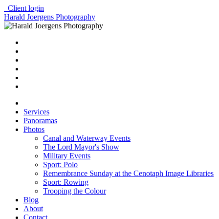
Client login
Harald Joergens Photography
Services
Panoramas
Photos
Canal and Waterway Events
The Lord Mayor's Show
Military Events
Sport: Polo
Remembrance Sunday at the Cenotaph Image Libraries
Sport: Rowing
Trooping the Colour
Blog
About
Contact