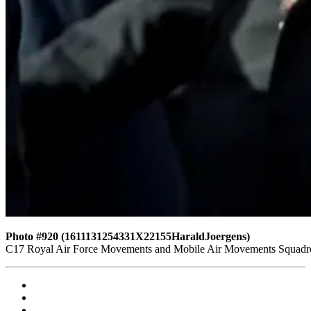
Photo #920 (1611131254331X22155HaraldJoergens)
C17 Royal Air Force Movements and Mobile Air Movements Squad