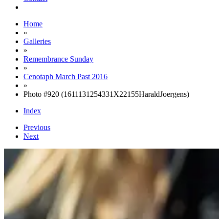
Home
»
Galleries
»
Remembrance Sunday
»
Cenotaph March Past 2016
»
Photo #920 (1611131254331X22155HaraldJoergens)
Index
Previous
Next