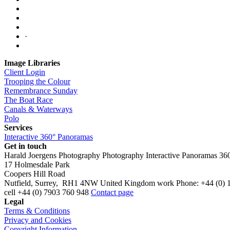
·
Image Libraries
Client Login
Trooping the Colour
Remembrance Sunday
The Boat Race
Canals & Waterways
Polo
Services
Interactive 360° Panoramas
Get in touch
Harald Joergens Photography
Photography
Interactive Panoramas
36
17 Holmesdale Park
Coopers Hill Road
Nutfield
,
Surrey
,
RH1 4NW
United Kingdom
work
Phone:
+44 (0) 
cell
+44 (0) 7903 760 948
Contact page
Legal
Terms & Conditions
Privacy and Cookies
Copyright Information