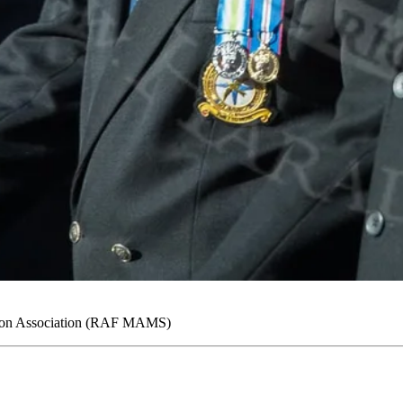
ron Association (RAF MAMS)