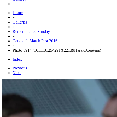
Home
»
Galleries
»
Remembrance Sunday
»
Cenotaph March Past 2016
»
Photo #914 (1611131254291X22139HaraldJoergens)
Index
Previous
Next