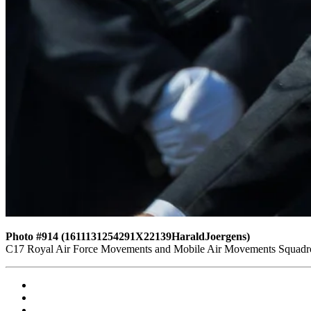
Photo #914 (1611131254291X22139HaraldJoergens)
C17 Royal Air Force Movements and Mobile Air Movements Squad