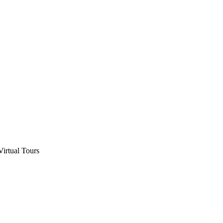
Virtual Tours