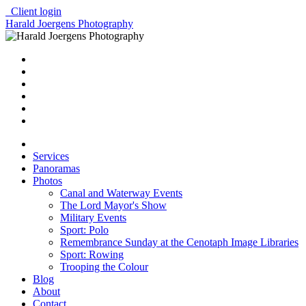
Client login
Harald Joergens Photography
Services
Panoramas
Photos
Canal and Waterway Events
The Lord Mayor's Show
Military Events
Sport: Polo
Remembrance Sunday at the Cenotaph Image Libraries
Sport: Rowing
Trooping the Colour
Blog
About
Contact