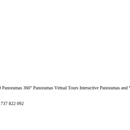
0 Panoramas
360° Panoramas
Virtual Tours
Interactive Panoramas and 
1737 822 092