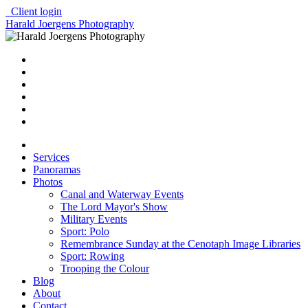
Client login
Harald Joergens Photography
Services
Panoramas
Photos
Canal and Waterway Events
The Lord Mayor's Show
Military Events
Sport: Polo
Remembrance Sunday at the Cenotaph Image Libraries
Sport: Rowing
Trooping the Colour
Blog
About
Contact