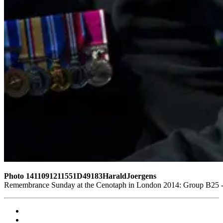
Photo 1411091211551D49183HaraldJoergens
Remembrance Sunday at the Cenotaph in London 2014: Group B25 - Q