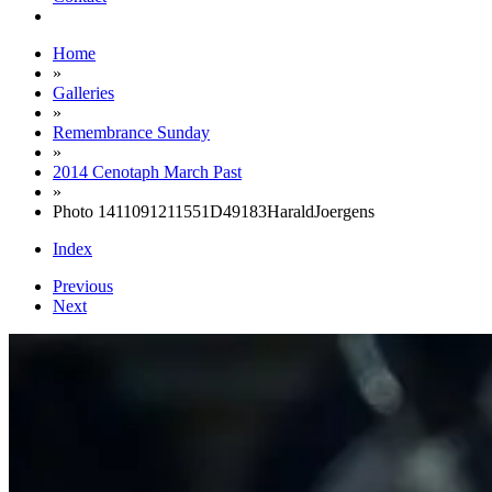
Home
»
Galleries
»
Remembrance Sunday
»
2014 Cenotaph March Past
»
Photo 1411091211551D49183HaraldJoergens
Index
Previous
Next