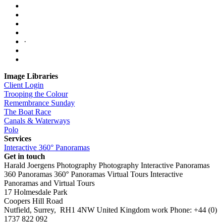
·
Image Libraries
Client Login
Trooping the Colour
Remembrance Sunday
The Boat Race
Canals & Waterways
Polo
Services
Interactive 360° Panoramas
Get in touch
Harald Joergens Photography
Photography
Interactive Panoramas
360 Panoramas
360° Panoramas
Virtual Tours
Interactive
Panoramas and Virtual Tours
17 Holmesdale Park
Coopers Hill Road
Nutfield
,
Surrey
,
RH1 4NW
United Kingdom
work
Phone:
+44 (0)
1737 822 092