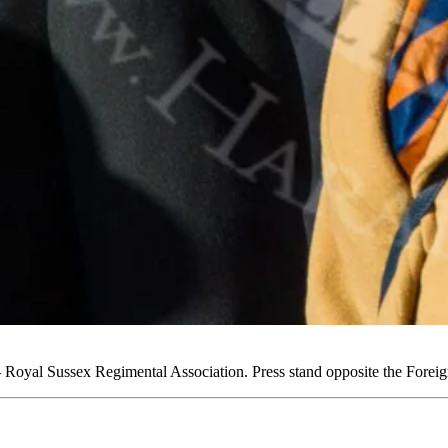
oyal Sussex Regimental Association. Press stand opposite the Fore