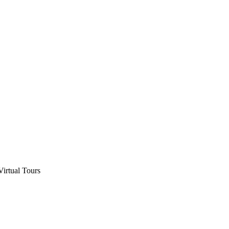
Virtual Tours