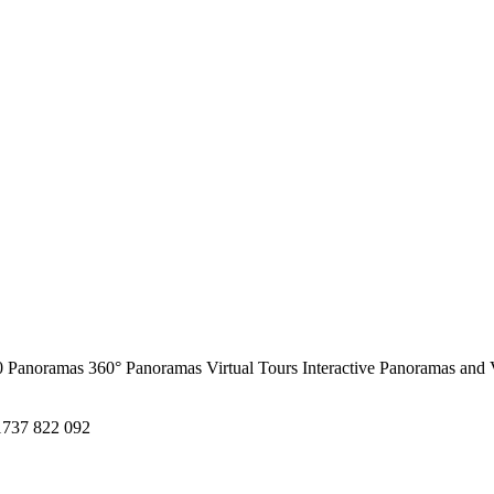
0 Panoramas
360° Panoramas
Virtual Tours
Interactive Panoramas and 
1737 822 092