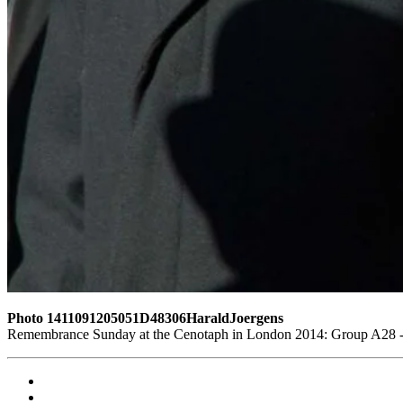
Photo 1411091205051D48306HaraldJoergens
Remembrance Sunday at the Cenotaph in London 2014: Group A28 - R