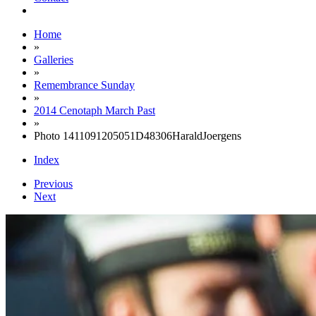
Home
»
Galleries
»
Remembrance Sunday
»
2014 Cenotaph March Past
»
Photo 1411091205051D48306HaraldJoergens
Index
Previous
Next