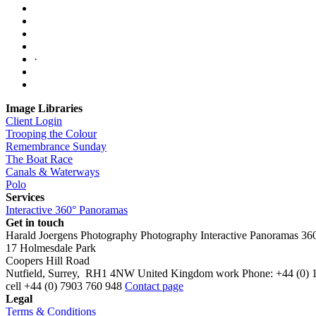
·
Image Libraries
Client Login
Trooping the Colour
Remembrance Sunday
The Boat Race
Canals & Waterways
Polo
Services
Interactive 360° Panoramas
Get in touch
Harald Joergens Photography
Photography
Interactive Panoramas
36
17 Holmesdale Park
Coopers Hill Road
Nutfield
,
Surrey
,
RH1 4NW
United Kingdom
work
Phone:
+44 (0) 
cell
+44 (0) 7903 760 948
Contact page
Legal
Terms & Conditions