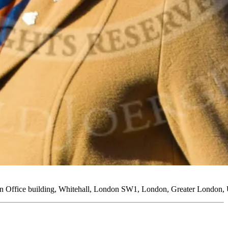
ign Office building, Whitehall, London SW1, London, Greater London