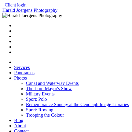
Client login
Harald Joergens Photography
Services
Panoramas
Photos
Canal and Waterway Events
The Lord Mayor's Show
Military Events
Sport: Polo
Remembrance Sunday at the Cenotaph Image Libraries
Sport: Rowing
Trooping the Colour
Blog
About
Contact