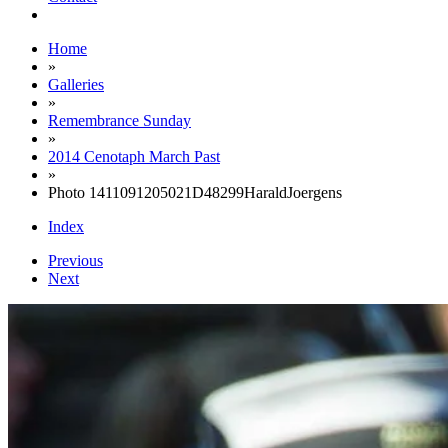
Home
»
Galleries
»
Remembrance Sunday
»
2014 Cenotaph March Past
»
Photo 1411091205021D48299HaraldJoergens
Index
Previous
Next