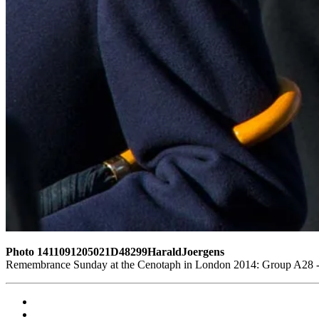
Photo 1411091205021D48299HaraldJoergens
Remembrance Sunday at the Cenotaph in London 2014: Group A28 - R