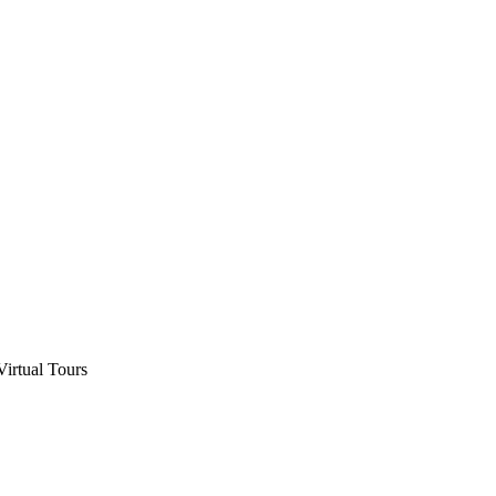
Virtual Tours