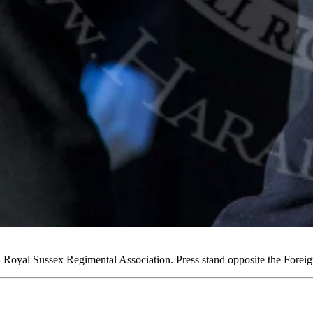
oyal Sussex Regimental Association. Press stand opposite the Fore