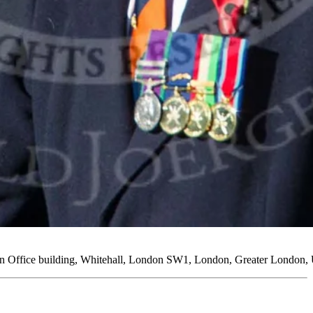
ign Office building, Whitehall, London SW1, London, Greater London