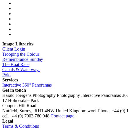
·
Image Libraries
Client Login
Trooping the Colour
Remembrance Sunday
The Boat Race
Canals & Waterways
Polo
Services
Interactive 360° Panoramas
Get in touch
Harald Joergens Photography
Photography
Interactive Panoramas
36
17 Holmesdale Park
Coopers Hill Road
Nutfield
,
Surrey
,
RH1 4NW
United Kingdom
work
Phone:
+44 (0) 
cell
+44 (0) 7903 760 948
Contact page
Legal
Terms & Conditions