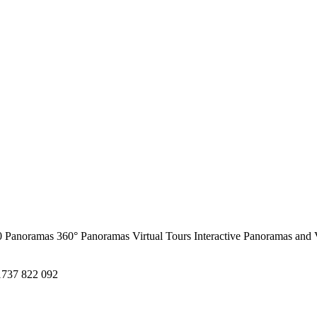
0 Panoramas
360° Panoramas
Virtual Tours
Interactive Panoramas and 
1737 822 092