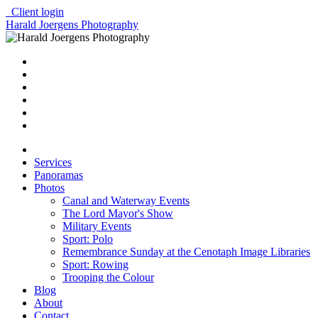
Client login
Harald Joergens Photography
Services
Panoramas
Photos
Canal and Waterway Events
The Lord Mayor's Show
Military Events
Sport: Polo
Remembrance Sunday at the Cenotaph Image Libraries
Sport: Rowing
Trooping the Colour
Blog
About
Contact