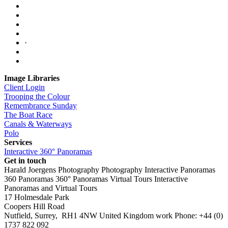
·
Image Libraries
Client Login
Trooping the Colour
Remembrance Sunday
The Boat Race
Canals & Waterways
Polo
Services
Interactive 360° Panoramas
Get in touch
Harald Joergens Photography
Photography
Interactive Panoramas
360 Panoramas
360° Panoramas
Virtual Tours
Interactive
Panoramas and Virtual Tours
17 Holmesdale Park
Coopers Hill Road
Nutfield
,
Surrey
,
RH1 4NW
United Kingdom
work
Phone:
+44 (0)
1737 822 092