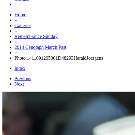
Home
»
Galleries
»
Remembrance Sunday
»
2014 Cenotaph March Past
»
Photo 1411091205001D48293HaraldJoergens
Index
Previous
Next