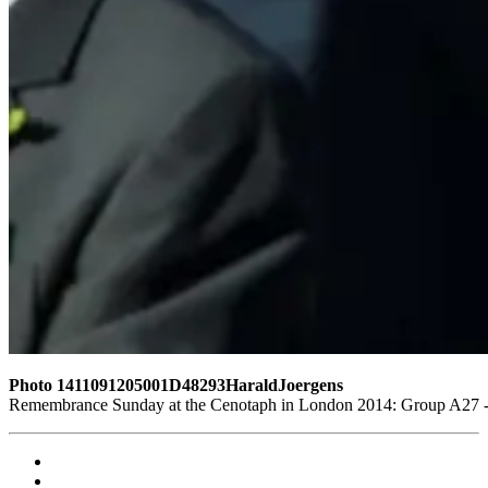
Photo 1411091205001D48293HaraldJoergens
Remembrance Sunday at the Cenotaph in London 2014: Group A27 - R