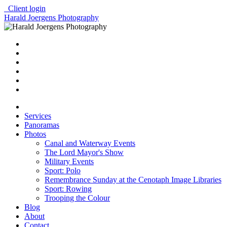
Client login
Harald Joergens Photography
Services
Panoramas
Photos
Canal and Waterway Events
The Lord Mayor's Show
Military Events
Sport: Polo
Remembrance Sunday at the Cenotaph Image Libraries
Sport: Rowing
Trooping the Colour
Blog
About
Contact