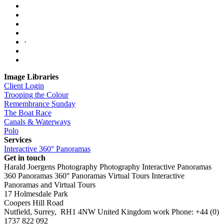
·
Image Libraries
Client Login
Trooping the Colour
Remembrance Sunday
The Boat Race
Canals & Waterways
Polo
Services
Interactive 360° Panoramas
Get in touch
Harald Joergens Photography
Photography
Interactive Panoramas
360 Panoramas
360° Panoramas
Virtual Tours
Interactive
Panoramas and Virtual Tours
17 Holmesdale Park
Coopers Hill Road
Nutfield
,
Surrey
,
RH1 4NW
United Kingdom
work
Phone:
+44 (0)
1737 822 092