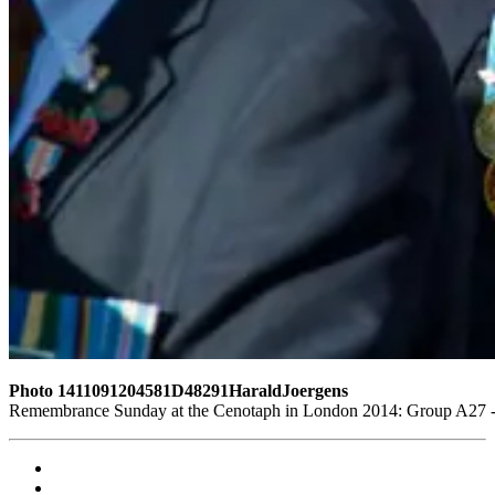
Photo 1411091204581D48291HaraldJoergens
Remembrance Sunday at the Cenotaph in London 2014: Group A27 - R