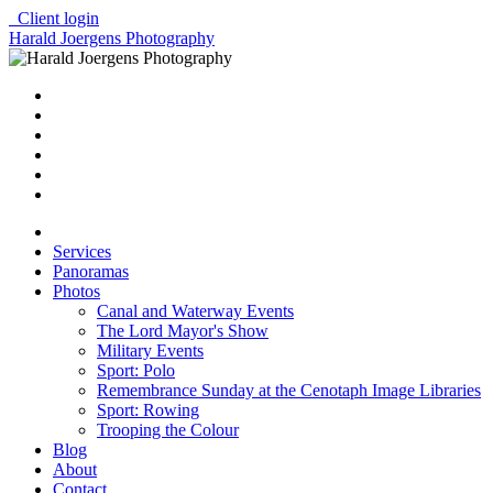
Client login
Harald Joergens Photography
Services
Panoramas
Photos
Canal and Waterway Events
The Lord Mayor's Show
Military Events
Sport: Polo
Remembrance Sunday at the Cenotaph Image Libraries
Sport: Rowing
Trooping the Colour
Blog
About
Contact