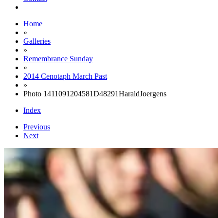
Home
»
Galleries
»
Remembrance Sunday
»
2014 Cenotaph March Past
»
Photo 1411091204581D48291HaraldJoergens
Index
Previous
Next