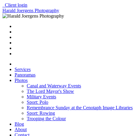
Client login
Harald Joergens Photography
Services
Panoramas
Photos
Canal and Waterway Events
The Lord Mayor's Show
Military Events
Sport: Polo
Remembrance Sunday at the Cenotaph Image Libraries
Sport: Rowing
Trooping the Colour
Blog
About
Contact