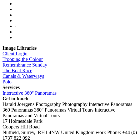
·
Image Libraries
Client Login
Trooping the Colour
Remembrance Sunday
The Boat Race
Canals & Waterways
Polo
Services
Interactive 360° Panoramas
Get in touch
Harald Joergens Photography
Photography
Interactive Panoramas
360 Panoramas
360° Panoramas
Virtual Tours
Interactive
Panoramas and Virtual Tours
17 Holmesdale Park
Coopers Hill Road
Nutfield
,
Surrey
,
RH1 4NW
United Kingdom
work
Phone:
+44 (0)
1737 822 092