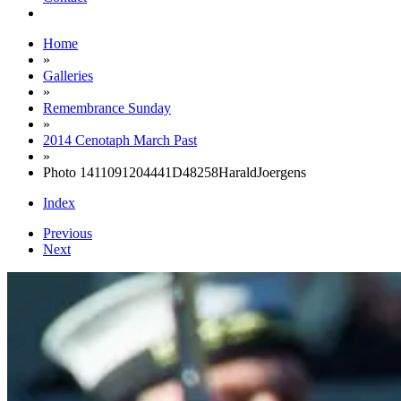
Home
»
Galleries
»
Remembrance Sunday
»
2014 Cenotaph March Past
»
Photo 1411091204441D48258HaraldJoergens
Index
Previous
Next