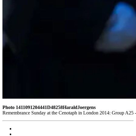
Photo 1411091204441D48258HaraldJoergens
Remembrance Sunday at the Cenotaph in London 2014: Group A25 - D