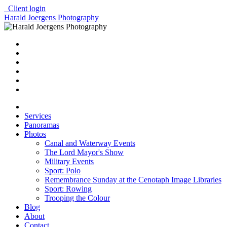
Client login
Harald Joergens Photography
Services
Panoramas
Photos
Canal and Waterway Events
The Lord Mayor's Show
Military Events
Sport: Polo
Remembrance Sunday at the Cenotaph Image Libraries
Sport: Rowing
Trooping the Colour
Blog
About
Contact