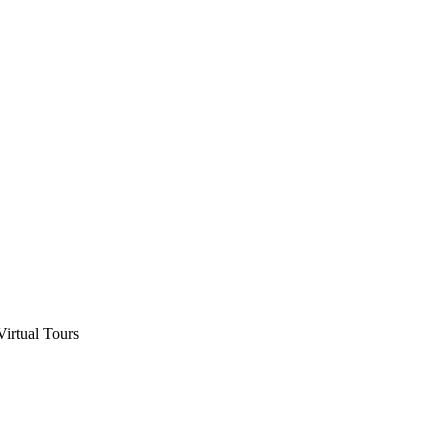
Virtual Tours