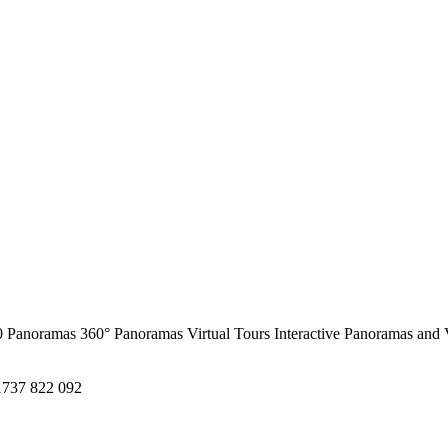
0 Panoramas
360° Panoramas
Virtual Tours
Interactive Panoramas and 
1737 822 092