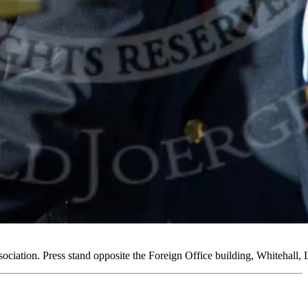
ociation. Press stand opposite the Foreign Office building, Whiteh