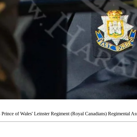
rince of Wales' Leinster Regiment (Royal Canadians) Regimental Ass