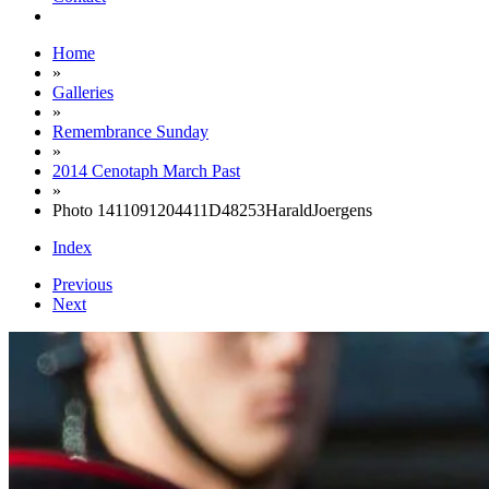
Home
»
Galleries
»
Remembrance Sunday
»
2014 Cenotaph March Past
»
Photo 1411091204411D48253HaraldJoergens
Index
Previous
Next