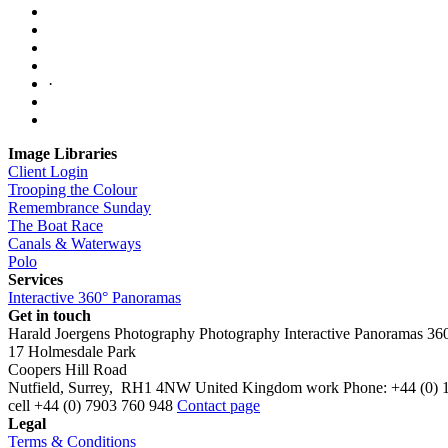
·
Image Libraries
Client Login
Trooping the Colour
Remembrance Sunday
The Boat Race
Canals & Waterways
Polo
Services
Interactive 360° Panoramas
Get in touch
Harald Joergens Photography
Photography
Interactive Panoramas
36
17 Holmesdale Park
Coopers Hill Road
Nutfield
,
Surrey
,
RH1 4NW
United Kingdom
work
Phone:
+44 (0) 
cell
+44 (0) 7903 760 948
Contact page
Legal
Terms & Conditions