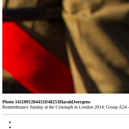
Photo 1411091204411D48253HaraldJoergens
Remembrance Sunday at the Cenotaph in London 2014: Group A24 - P