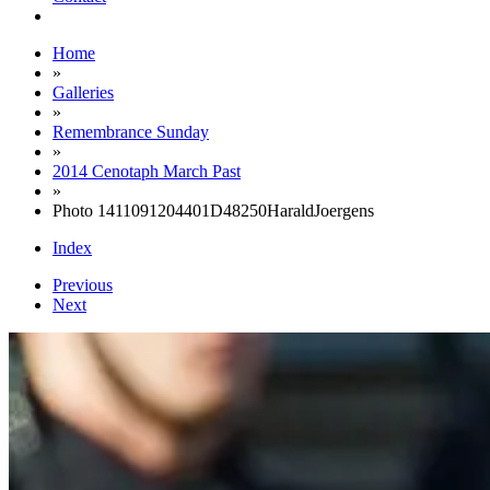
Home
»
Galleries
»
Remembrance Sunday
»
2014 Cenotaph March Past
»
Photo 1411091204401D48250HaraldJoergens
Index
Previous
Next