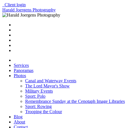
Client login
Harald Joergens Photography
Services
Panoramas
Photos
Canal and Waterway Events
The Lord Mayor's Show
Military Events
Sport: Polo
Remembrance Sunday at the Cenotaph Image Libraries
Sport: Rowing
Trooping the Colour
Blog
About
Contact