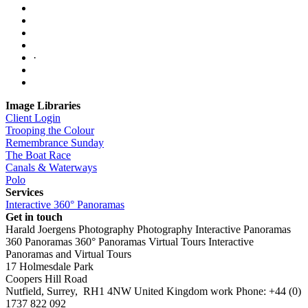
·
Image Libraries
Client Login
Trooping the Colour
Remembrance Sunday
The Boat Race
Canals & Waterways
Polo
Services
Interactive 360° Panoramas
Get in touch
Harald Joergens Photography
Photography
Interactive Panoramas
360 Panoramas
360° Panoramas
Virtual Tours
Interactive
Panoramas and Virtual Tours
17 Holmesdale Park
Coopers Hill Road
Nutfield
,
Surrey
,
RH1 4NW
United Kingdom
work
Phone:
+44 (0)
1737 822 092