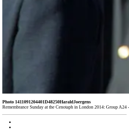
Photo 1411091204401D48250HaraldJoergens
Remembrance Sunday at the Cenotaph in London 2014: Group A24 - P