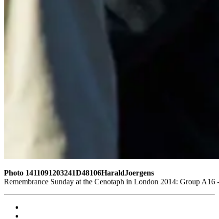
Photo 1411091203241D48106HaraldJoergens
Remembrance Sunday at the Cenotaph in London 2014: Group A16 - L