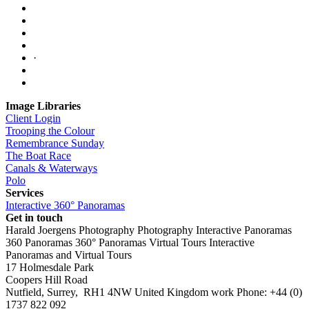
·
Image Libraries
Client Login
Trooping the Colour
Remembrance Sunday
The Boat Race
Canals & Waterways
Polo
Services
Interactive 360° Panoramas
Get in touch
Harald Joergens Photography
Photography
Interactive Panoramas
360 Panoramas
360° Panoramas
Virtual Tours
Interactive
Panoramas and Virtual Tours
17 Holmesdale Park
Coopers Hill Road
Nutfield
,
Surrey
,
RH1 4NW
United Kingdom
work
Phone:
+44 (0)
1737 822 092