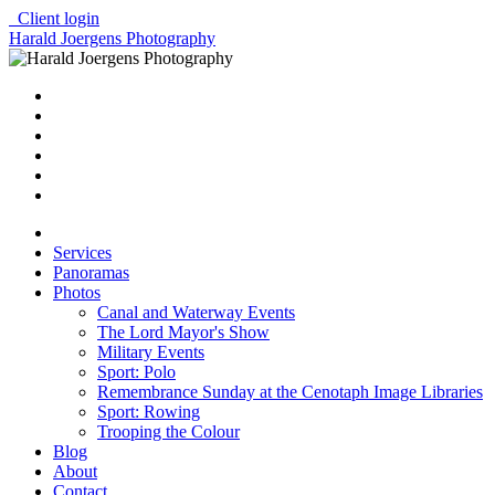
Client login
Harald Joergens Photography
Services
Panoramas
Photos
Canal and Waterway Events
The Lord Mayor's Show
Military Events
Sport: Polo
Remembrance Sunday at the Cenotaph Image Libraries
Sport: Rowing
Trooping the Colour
Blog
About
Contact