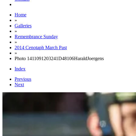
Home
»
Galleries
»
Remembrance Sunday
»
2014 Cenotaph March Past
»
Photo 1411091203241D48106HaraldJoergens
Index
Previous
Next