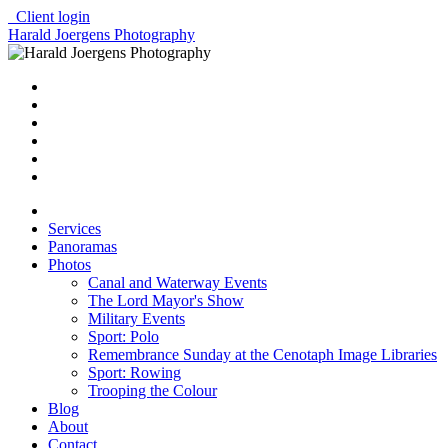
Client login
Harald Joergens Photography
Services
Panoramas
Photos
Canal and Waterway Events
The Lord Mayor's Show
Military Events
Sport: Polo
Remembrance Sunday at the Cenotaph Image Libraries
Sport: Rowing
Trooping the Colour
Blog
About
Contact