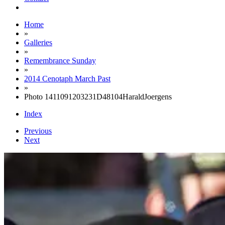
Home
»
Galleries
»
Remembrance Sunday
»
2014 Cenotaph March Past
»
Photo 1411091203231D48104HaraldJoergens
Index
Previous
Next