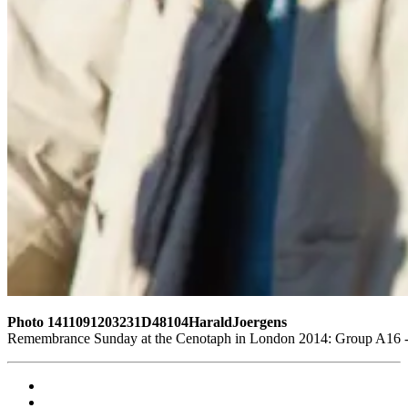
Photo 1411091203231D48104HaraldJoergens
Remembrance Sunday at the Cenotaph in London 2014: Group A16 - L