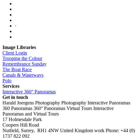
·
Image Libraries
Client Login
Trooping the Colour
Remembrance Sunday
The Boat Race
Canals & Waterways
Polo
Services
Interactive 360° Panoramas
Get in touch
Harald Joergens Photography
Photography
Interactive Panoramas
360 Panoramas
360° Panoramas
Virtual Tours
Interactive
Panoramas and Virtual Tours
17 Holmesdale Park
Coopers Hill Road
Nutfield
,
Surrey
,
RH1 4NW
United Kingdom
work
Phone:
+44 (0)
1737 822 092