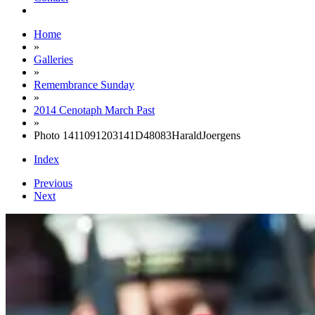
Home
»
Galleries
»
Remembrance Sunday
»
2014 Cenotaph March Past
»
Photo 1411091203141D48083HaraldJoergens
Index
Previous
Next