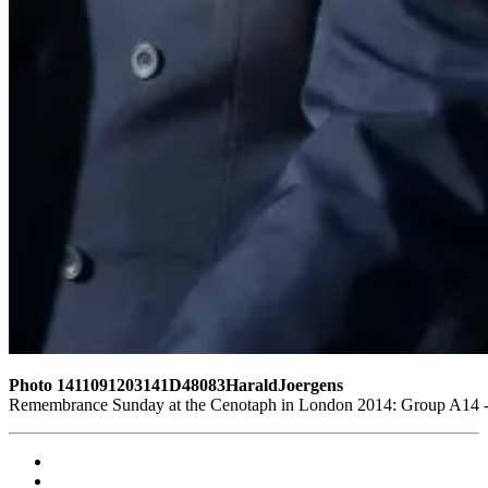
Photo 1411091203141D48083HaraldJoergens
Remembrance Sunday at the Cenotaph in London 2014: Group A14 - G