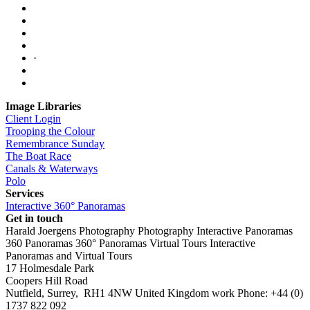
·
Image Libraries
Client Login
Trooping the Colour
Remembrance Sunday
The Boat Race
Canals & Waterways
Polo
Services
Interactive 360° Panoramas
Get in touch
Harald Joergens Photography
Photography
Interactive Panoramas
360 Panoramas
360° Panoramas
Virtual Tours
Interactive
Panoramas and Virtual Tours
17 Holmesdale Park
Coopers Hill Road
Nutfield
,
Surrey
,
RH1 4NW
United Kingdom
work
Phone:
+44 (0)
1737 822 092