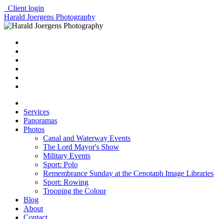
Client login
Harald Joergens Photography
Services
Panoramas
Photos
Canal and Waterway Events
The Lord Mayor's Show
Military Events
Sport: Polo
Remembrance Sunday at the Cenotaph Image Libraries
Sport: Rowing
Trooping the Colour
Blog
About
Contact