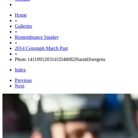
Home
»
Galleries
»
Remembrance Sunday
»
2014 Cenotaph March Past
»
Photo 1411091203141D48082HaraldJoergens
Index
Previous
Next