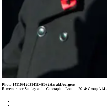
Photo 1411091203141D48082HaraldJoergens
Remembrance Sunday at the Cenotaph in London 2014: Group A14 - G