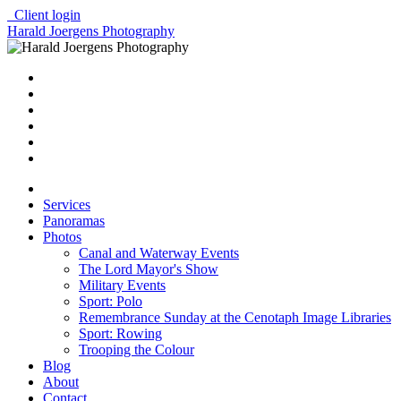
Client login
Harald Joergens Photography
Services
Panoramas
Photos
Canal and Waterway Events
The Lord Mayor's Show
Military Events
Sport: Polo
Remembrance Sunday at the Cenotaph Image Libraries
Sport: Rowing
Trooping the Colour
Blog
About
Contact