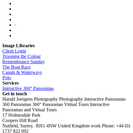
·
Image Libraries
Client Login
Trooping the Colour
Remembrance Sunday
The Boat Race
Canals & Waterways
Polo
Services
Interactive 360° Panoramas
Get in touch
Harald Joergens Photography
Photography
Interactive Panoramas
360 Panoramas
360° Panoramas
Virtual Tours
Interactive
Panoramas and Virtual Tours
17 Holmesdale Park
Coopers Hill Road
Nutfield
,
Surrey
,
RH1 4NW
United Kingdom
work
Phone:
+44 (0)
1737 822 092