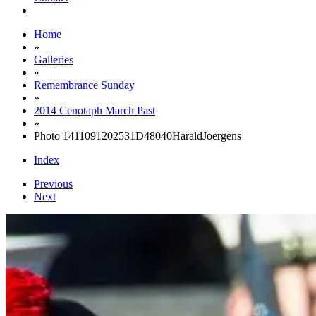
Home
»
Galleries
»
Remembrance Sunday
»
2014 Cenotaph March Past
»
Photo 1411091202531D48040HaraldJoergens
Index
Previous
Next