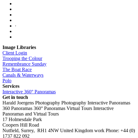
·
Image Libraries
Client Login
Trooping the Colour
Remembrance Sunday
The Boat Race
Canals & Waterways
Polo
Services
Interactive 360° Panoramas
Get in touch
Harald Joergens Photography
Photography
Interactive Panoramas
360 Panoramas
360° Panoramas
Virtual Tours
Interactive
Panoramas and Virtual Tours
17 Holmesdale Park
Coopers Hill Road
Nutfield
,
Surrey
,
RH1 4NW
United Kingdom
work
Phone:
+44 (0)
1737 822 092