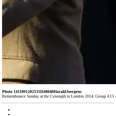
Photo 1411091202531D48040HaraldJoergens
Remembrance Sunday at the Cenotaph in London 2014: Group A13 - B