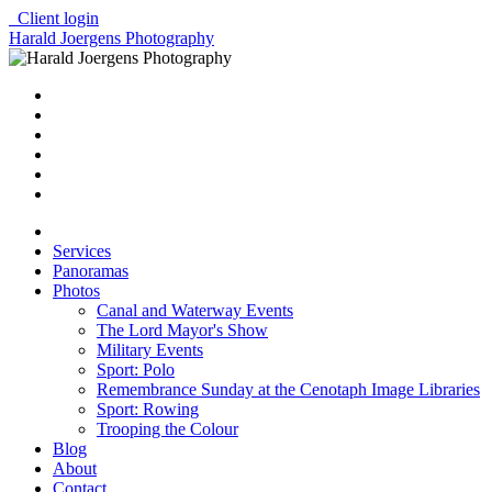
Client login
Harald Joergens Photography
Services
Panoramas
Photos
Canal and Waterway Events
The Lord Mayor's Show
Military Events
Sport: Polo
Remembrance Sunday at the Cenotaph Image Libraries
Sport: Rowing
Trooping the Colour
Blog
About
Contact