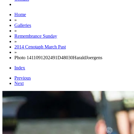
Home
»
Galleries
»
Remembrance Sunday
»
2014 Cenotaph March Past
»
Photo 1411091202491D48030HaraldJoergens
Index
Previous
Next