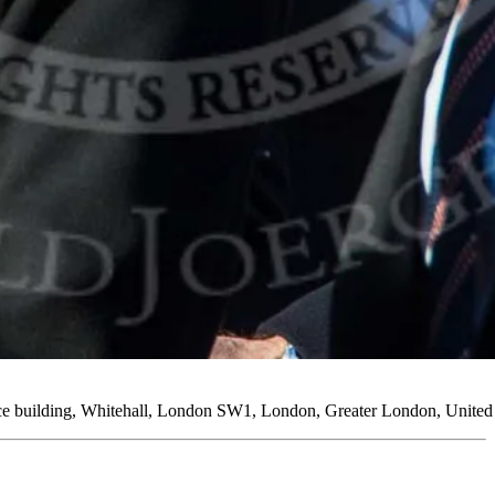
ice building, Whitehall, London SW1, London, Greater London, Unit