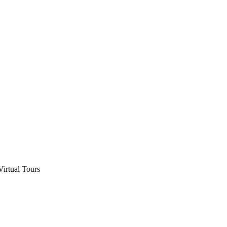
Virtual Tours