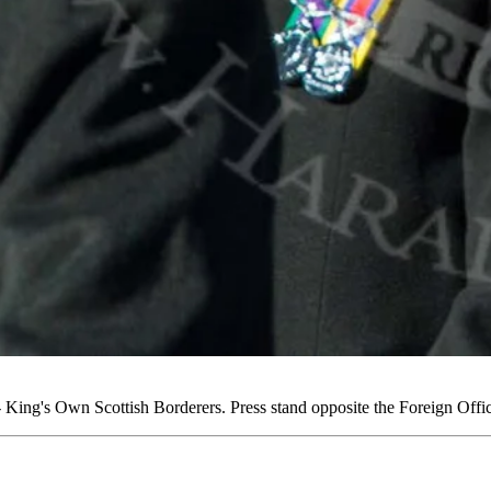
ing's Own Scottish Borderers. Press stand opposite the Foreign Off