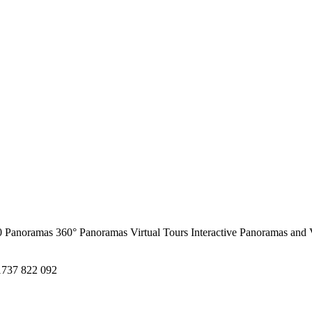
0 Panoramas
360° Panoramas
Virtual Tours
Interactive Panoramas and 
1737 822 092