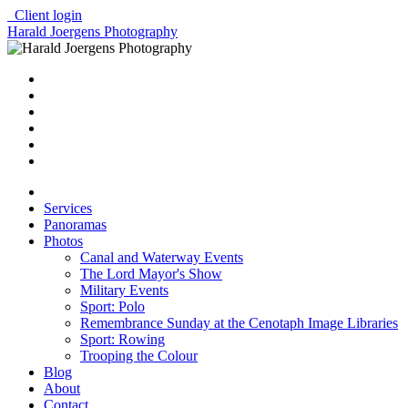
Client login
Harald Joergens Photography
Services
Panoramas
Photos
Canal and Waterway Events
The Lord Mayor's Show
Military Events
Sport: Polo
Remembrance Sunday at the Cenotaph Image Libraries
Sport: Rowing
Trooping the Colour
Blog
About
Contact