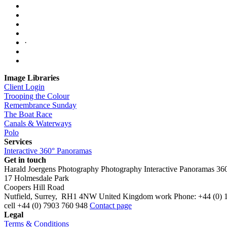
·
Image Libraries
Client Login
Trooping the Colour
Remembrance Sunday
The Boat Race
Canals & Waterways
Polo
Services
Interactive 360° Panoramas
Get in touch
Harald Joergens Photography
Photography
Interactive Panoramas
36
17 Holmesdale Park
Coopers Hill Road
Nutfield
,
Surrey
,
RH1 4NW
United Kingdom
work
Phone:
+44 (0) 
cell
+44 (0) 7903 760 948
Contact page
Legal
Terms & Conditions