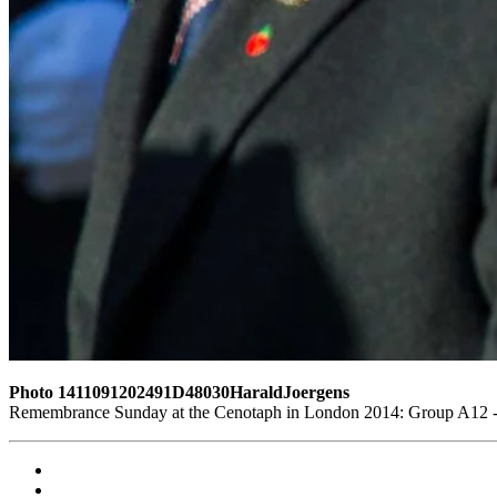
Photo 1411091202491D48030HaraldJoergens
Remembrance Sunday at the Cenotaph in London 2014: Group A12 - K