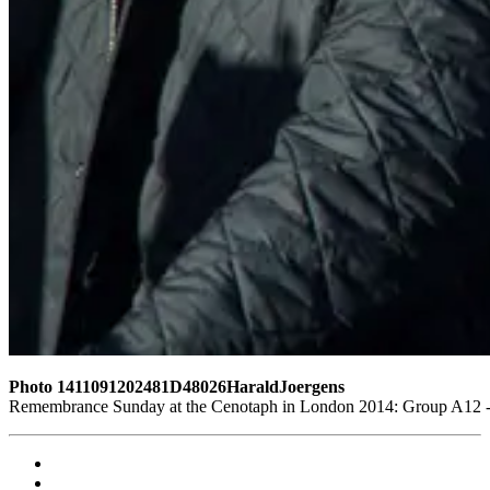
Photo 1411091202481D48026HaraldJoergens
Remembrance Sunday at the Cenotaph in London 2014: Group A12 - K