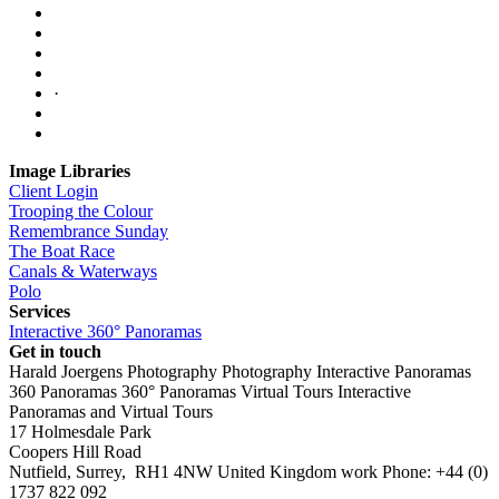
·
Image Libraries
Client Login
Trooping the Colour
Remembrance Sunday
The Boat Race
Canals & Waterways
Polo
Services
Interactive 360° Panoramas
Get in touch
Harald Joergens Photography
Photography
Interactive Panoramas
360 Panoramas
360° Panoramas
Virtual Tours
Interactive
Panoramas and Virtual Tours
17 Holmesdale Park
Coopers Hill Road
Nutfield
,
Surrey
,
RH1 4NW
United Kingdom
work
Phone:
+44 (0)
1737 822 092