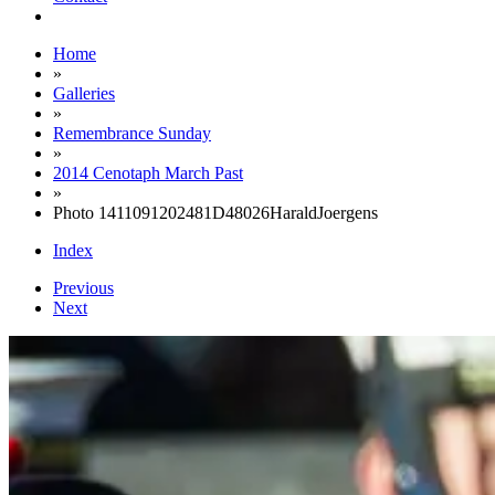
Home
»
Galleries
»
Remembrance Sunday
»
2014 Cenotaph March Past
»
Photo 1411091202481D48026HaraldJoergens
Index
Previous
Next