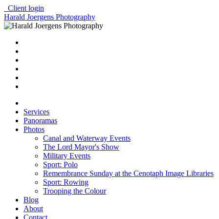
Client login
Harald Joergens Photography
Services
Panoramas
Photos
Canal and Waterway Events
The Lord Mayor's Show
Military Events
Sport: Polo
Remembrance Sunday at the Cenotaph Image Libraries
Sport: Rowing
Trooping the Colour
Blog
About
Contact