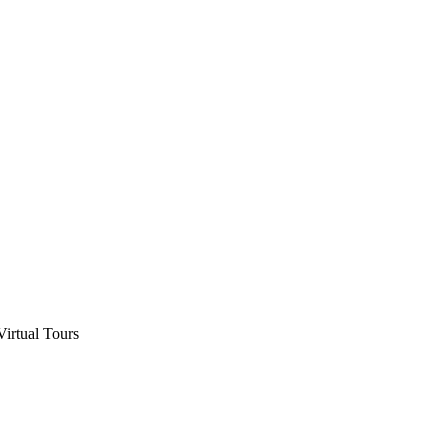
Virtual Tours