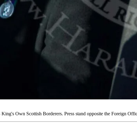
ing's Own Scottish Borderers. Press stand opposite the Foreign Off