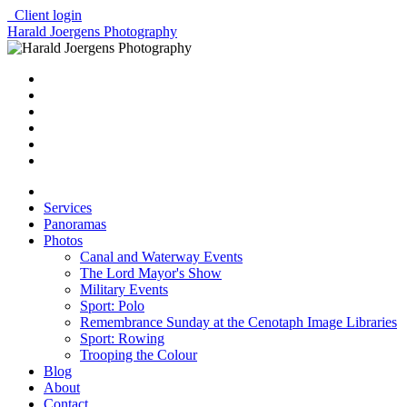
Client login
Harald Joergens Photography
Services
Panoramas
Photos
Canal and Waterway Events
The Lord Mayor's Show
Military Events
Sport: Polo
Remembrance Sunday at the Cenotaph Image Libraries
Sport: Rowing
Trooping the Colour
Blog
About
Contact