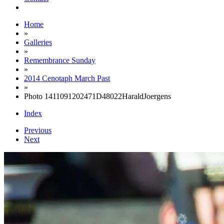
Home
»
Galleries
»
Remembrance Sunday
»
2014 Cenotaph March Past
»
Photo 1411091202471D48022HaraldJoergens
Index
Previous
Next