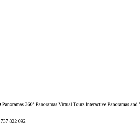
0 Panoramas
360° Panoramas
Virtual Tours
Interactive Panoramas and 
1737 822 092