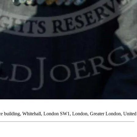
ice building, Whitehall, London SW1, London, Greater London, Unit