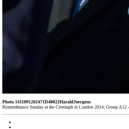
Photo 1411091202471D48022HaraldJoergens
Remembrance Sunday at the Cenotaph in London 2014: Group A12 - K