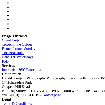
·
Image Libraries
Client Login
Trooping the Colour
Remembrance Sunday
The Boat Race
Canals & Waterways
Polo
Services
Interactive 360° Panoramas
Get in touch
Harald Joergens Photography
Photography
Interactive Panoramas
36
17 Holmesdale Park
Coopers Hill Road
Nutfield
,
Surrey
,
RH1 4NW
United Kingdom
work
Phone:
+44 (0) 
cell
+44 (0) 7903 760 948
Contact page
Legal
Terms & Conditions