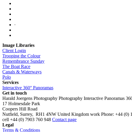
·
Image Libraries
Client Login
Trooping the Colour
Remembrance Sunday
The Boat Race
Canals & Waterways
Polo
Services
Interactive 360° Panoramas
Get in touch
Harald Joergens Photography
Photography
Interactive Panoramas
36
17 Holmesdale Park
Coopers Hill Road
Nutfield
,
Surrey
,
RH1 4NW
United Kingdom
work
Phone:
+44 (0) 
cell
+44 (0) 7903 760 948
Contact page
Legal
Terms & Conditions