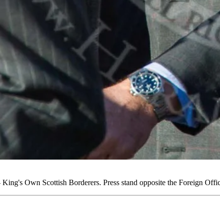
ing's Own Scottish Borderers. Press stand opposite the Foreign Off