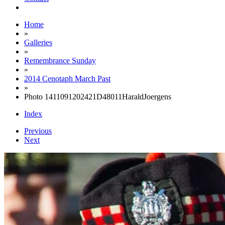
Home
»
Galleries
»
Remembrance Sunday
»
2014 Cenotaph March Past
»
Photo 1411091202421D48011HaraldJoergens
Index
Previous
Next