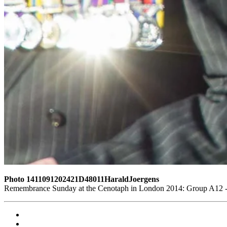
Photo 1411091202421D48011HaraldJoergens
Remembrance Sunday at the Cenotaph in London 2014: Group A12 - K