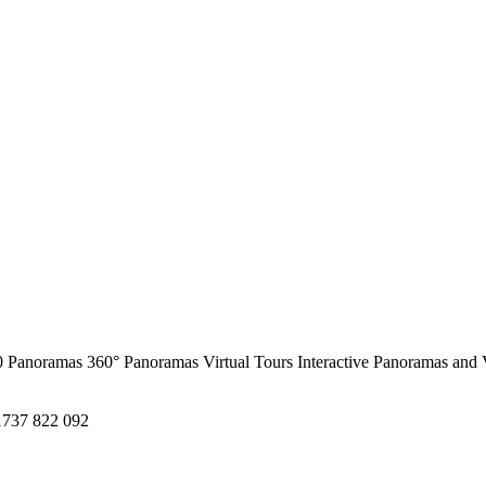
0 Panoramas
360° Panoramas
Virtual Tours
Interactive Panoramas and 
1737 822 092