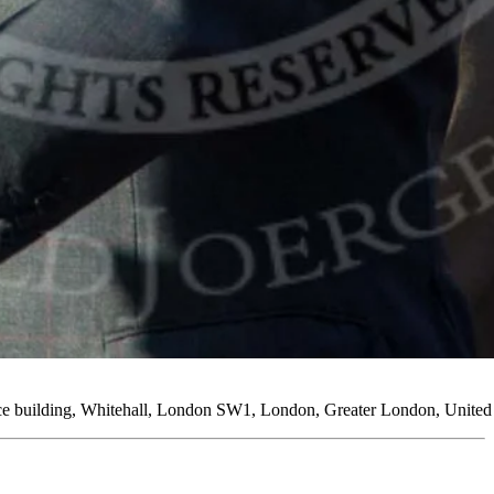
ice building, Whitehall, London SW1, London, Greater London, Unit