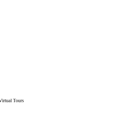
Virtual Tours