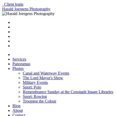
Client login
Harald Joergens Photography
Services
Panoramas
Photos
Canal and Waterway Events
The Lord Mayor's Show
Military Events
Sport: Polo
Remembrance Sunday at the Cenotaph Image Libraries
Sport: Rowing
Trooping the Colour
Blog
About
Contact