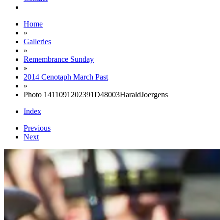
Home
»
Galleries
»
Remembrance Sunday
»
2014 Cenotaph March Past
»
Photo 1411091202391D48003HaraldJoergens
Index
Previous
Next