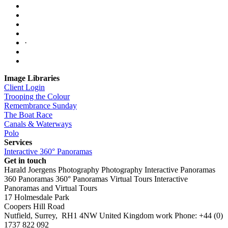
·
Image Libraries
Client Login
Trooping the Colour
Remembrance Sunday
The Boat Race
Canals & Waterways
Polo
Services
Interactive 360° Panoramas
Get in touch
Harald Joergens Photography
Photography
Interactive Panoramas
360 Panoramas
360° Panoramas
Virtual Tours
Interactive
Panoramas and Virtual Tours
17 Holmesdale Park
Coopers Hill Road
Nutfield
,
Surrey
,
RH1 4NW
United Kingdom
work
Phone:
+44 (0)
1737 822 092