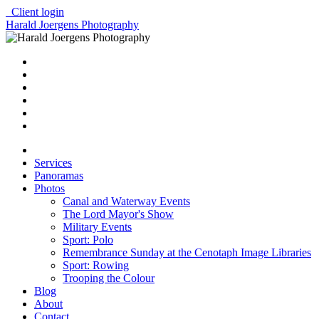
Client login
Harald Joergens Photography
Services
Panoramas
Photos
Canal and Waterway Events
The Lord Mayor's Show
Military Events
Sport: Polo
Remembrance Sunday at the Cenotaph Image Libraries
Sport: Rowing
Trooping the Colour
Blog
About
Contact