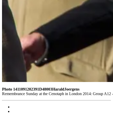
Photo 1411091202391D48003HaraldJoergens
Remembrance Sunday at the Cenotaph in London 2014: Group A12 - K