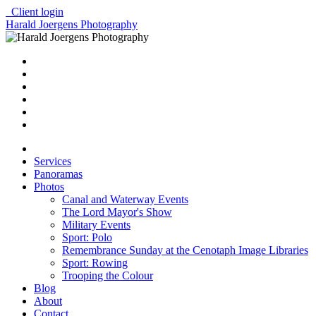
Client login
Harald Joergens Photography
Services
Panoramas
Photos
Canal and Waterway Events
The Lord Mayor's Show
Military Events
Sport: Polo
Remembrance Sunday at the Cenotaph Image Libraries
Sport: Rowing
Trooping the Colour
Blog
About
Contact