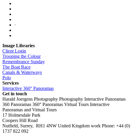
·
Image Libraries
Client Login
Trooping the Colour
Remembrance Sunday
The Boat Race
Canals & Waterways
Polo
Services
Interactive 360° Panoramas
Get in touch
Harald Joergens Photography
Photography
Interactive Panoramas
360 Panoramas
360° Panoramas
Virtual Tours
Interactive
Panoramas and Virtual Tours
17 Holmesdale Park
Coopers Hill Road
Nutfield
,
Surrey
,
RH1 4NW
United Kingdom
work
Phone:
+44 (0)
1737 822 092