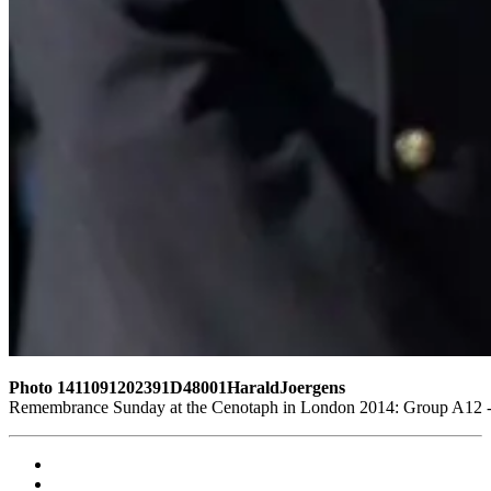
Photo 1411091202391D48001HaraldJoergens
Remembrance Sunday at the Cenotaph in London 2014: Group A12 - K