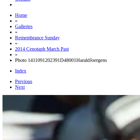
Home
»
Galleries
»
Remembrance Sunday
»
2014 Cenotaph March Past
»
Photo 1411091202391D48001HaraldJoergens
Index
Previous
Next